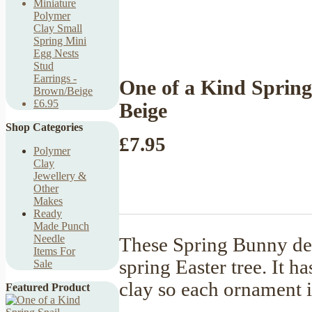
Miniature
Polymer
Clay Small
Spring Mini
Egg Nests
Stud
Earrings -
One of a Kind Sprin
Brown/Beige
£6.95
Beige
Shop Categories
£7.95
Polymer
Clay
Jewellery &
Other
Makes
Ready
Made Punch
Needle
These Spring Bunny deco
Items For
spring Easter tree. It 
Sale
clay so each ornament 
Featured Product