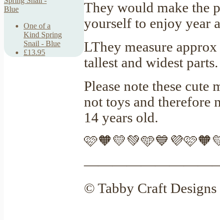
They would make the per
yourself to enjoy year a
One of a
Kind Spring
LThey measure approx 
Snail - Blue
£13.95
tallest and widest parts
Please note these cute 
not toys and therefore
14 years old.
🩷🧡💛💚🩵💙💜🩷🧡
—————————
© Tabby Craft Designs