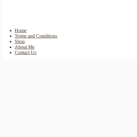
Home
Terms and Conditions
Shop
About Me
Contact Us