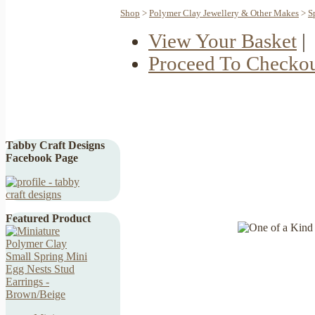
Shop
>
Polymer Clay Jewellery & Other Makes
>
S
View Your Basket
|
Proceed To Checko
Tabby Craft Designs
Facebook Page
Featured Product