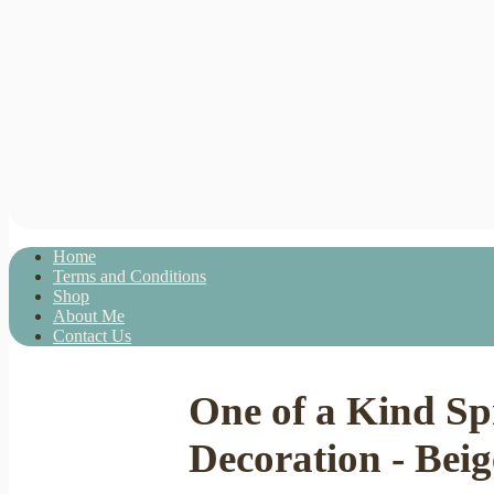
Home
Terms and Conditions
Shop
About Me
Contact Us
One of a Kind S
Decoration - Beig