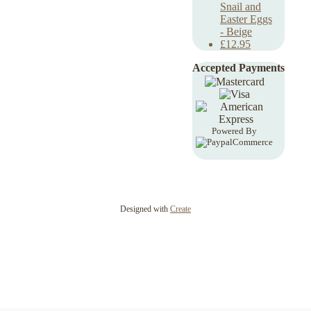
Snail and
Easter Eggs
- Beige
£12.95
Accepted Payments
Powered By
Designed with
Create