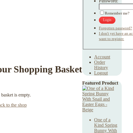
Password:
Remember me?
Login
Forgotten password?
I don't yet have an a
want to register.
Account
Order
our Shopping Basket
History
Logout
Featured Product
 basket is empty.
ck to the shop
One of a
Kind Spring
Bunny With