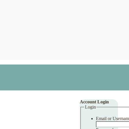
Account Login
Login
Email or Usernam