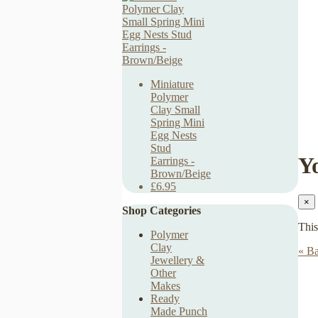
Miniature
Polymer
Clay Small
Spring Mini
Egg Nests
Stud
Y
Earrings -
Brown/Beige
£6.95
×
Shop Categories
This
Polymer
Clay
« Ba
Jewellery &
Other
Makes
Ready
Made Punch