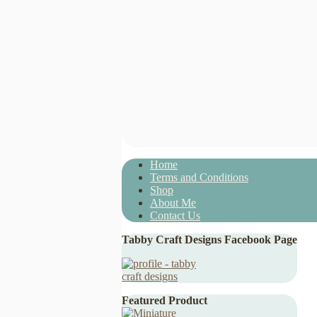
Home
Terms and Conditions
Shop
About Me
Contact Us
Tabby Craft Designs Facebook Page
Featured Product