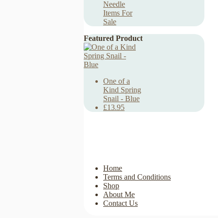
Needle
Items For
Sale
Featured Product
One of a
Kind Spring
Snail - Blue
£13.95
Home
Terms and Conditions
Shop
About Me
Contact Us