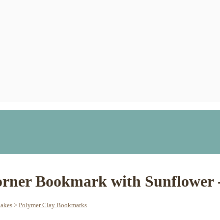
rner Bookmark with Sunflower -
Makes
>
Polymer Clay Bookmarks