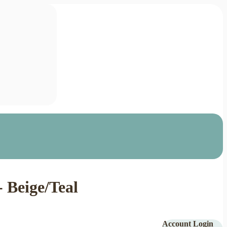
 Beige/Teal
Account Login