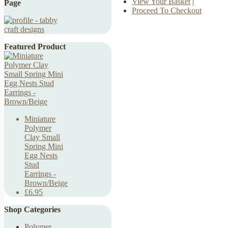
View Your Basket
|
Page
Proceed To Checkout
Featured Product
Miniature
Polymer
Clay Small
Spring Mini
Egg Nests
Stud
Earrings -
Brown/Beige
£6.95
Shop Categories
Polymer