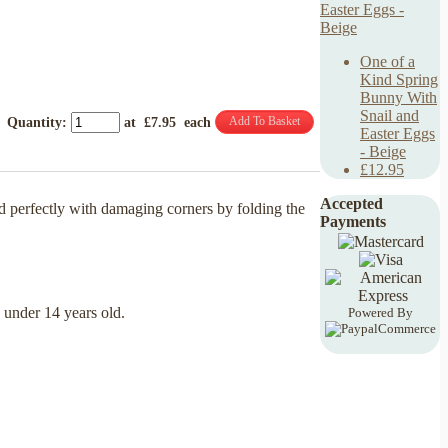
One of a
Kind Spring
Bunny With
Snail and
Add To Basket
Quantity
:
at £
7.95
each
Easter Eggs
- Beige
£12.95
Accepted
d perfectly with damaging corners by folding the
Payments
n under 14 years old.
Powered By