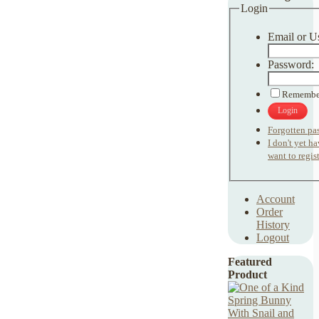
Login
Email or U
Password:
Remembe
Login
Forgotten pa
I don't yet h
want to regist
Account
Order
History
Logout
Featured
Product