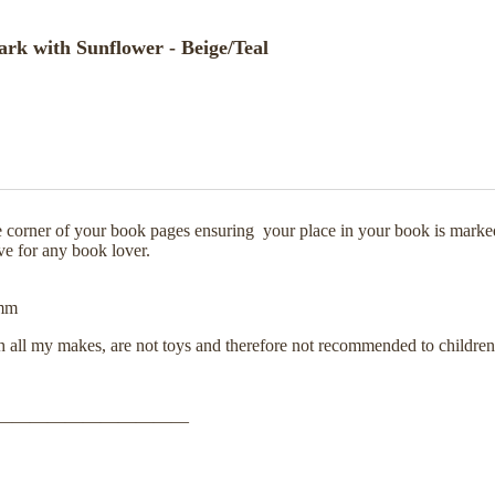
k with Sunflower - Beige/Teal
e corner of your book pages ensuring your place in your book is marke
ive for any book lover.
40mm
th all my makes, are not toys and therefore not recommended to childre
———————————