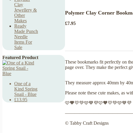
Clay
Jewellery &
Polymer Clay Corner Bookmar
Other
Makes
£7.95
Ready
Made Punch
Needle
Items For
Sale
Featured Product
These bookmarks fit perfectly on th
page over. They make the perfect g
They measure approx 40mm by 
One of a
Kind Spring
Please note these cute makes, as wi
Snail - Blue
£13.95
🩷🧡💛💚🩵💙💜🩷🧡💛💚🩵💙💜
——————————————
© Tabby Craft Designs