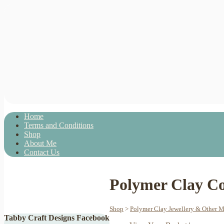
Home
Terms and Conditions
Shop
About Me
Contact Us
Polymer Clay Co
Shop
>
Polymer Clay Jewellery & Other 
Tabby Craft Designs Facebook