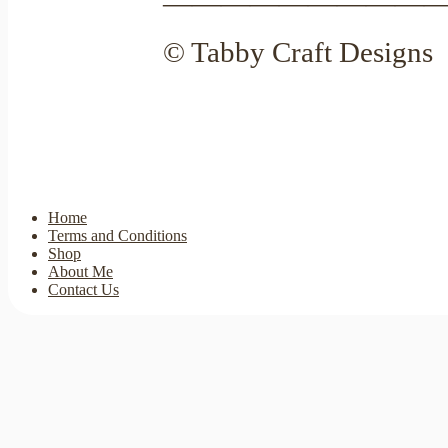
—————————
© Tabby Craft Designs
Home
Terms and Conditions
Shop
About Me
Contact Us