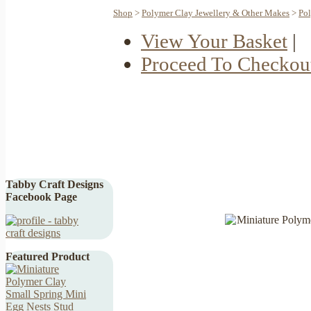
Shop
>
Polymer Clay Jewellery & Other Makes
>
Pol
View Your Basket
|
Proceed To Checkou
Tabby Craft Designs
Facebook Page
Featured Product