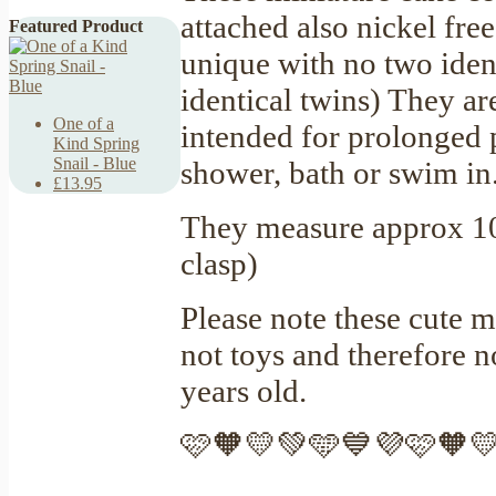
attached also nickel fre
Featured Product
unique with no two identi
identical twins) They ar
One of a
intended for prolonged 
Kind Spring
Snail - Blue
shower, bath or swim in
£13.95
They measure approx 10
clasp)
Please note these cute m
not toys and therefore 
years old.
🩷🧡💛💚🩵💙💜🩷🧡