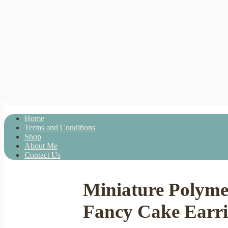
Home
Terms and Conditions
Shop
About Me
Contact Us
Miniature Polym
Fancy Cake Earrin