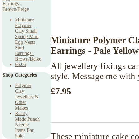
Miniature
Polymer
Clay Small
Spring Mini
Miniature Polymer C
Egg Nests
Stud
Earrings - Pale Yellow
Earrings -
Brown/Beige
All jewellery fixings ca
£6.95
style. Message me with 
Shop Categories
Polymer
£7.95
Clay
Jewellery &
Other
Makes
Ready
Made Punch
Needle
Items For
These miniature cake co
Sale