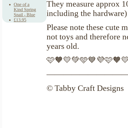
They measure approx 
One of a
Kind Spring
including the hardware
Snail - Blue
£13.95
Please note these cute m
not toys and therefore 
years old.
🩷🧡💛💚🩵💙💜🩷🧡
—————————
© Tabby Craft Designs