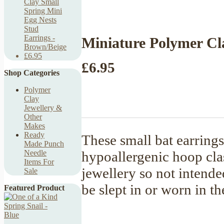
Clay Small
Spring Mini
Egg Nests
Stud
Earrings -
Miniature Polymer Cla
Brown/Beige
£6.95
£6.95
Shop Categories
Polymer
Clay
Jewellery &
Other
Makes
Ready
These small bat earrings
Made Punch
hypoallergenic hoop cla
Needle
Items For
jewellery so not intende
Sale
be slept in or worn in 
Featured Product