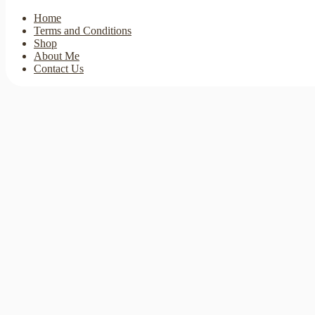
Home
Terms and Conditions
Shop
About Me
Contact Us