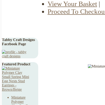
View Your Basket
|
Proceed To Checkou
Tabby Craft Designs
Facebook Page
Featured Product
Miniature
Polymer