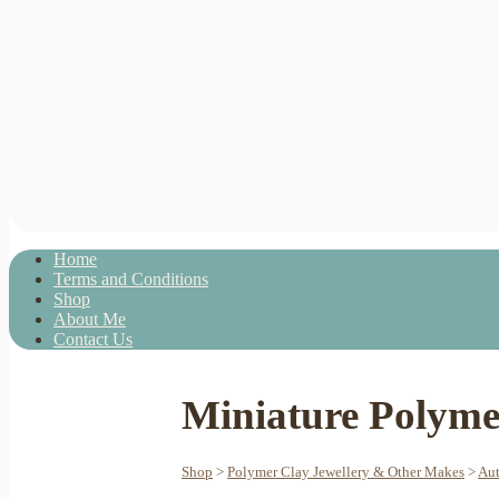
Home
Terms and Conditions
Shop
About Me
Contact Us
Miniature Polymer
Shop
>
Polymer Clay Jewellery & Other Makes
>
Aut