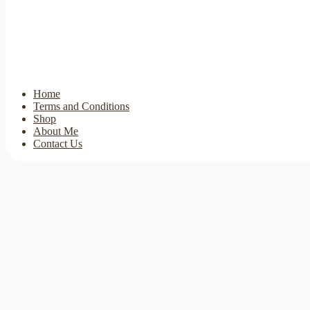
Home
Terms and Conditions
Shop
About Me
Contact Us