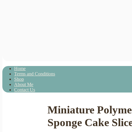
Home
Terms and Conditions
Shop
About Me
Contact Us
Miniature Polymer
Sponge Cake Slice