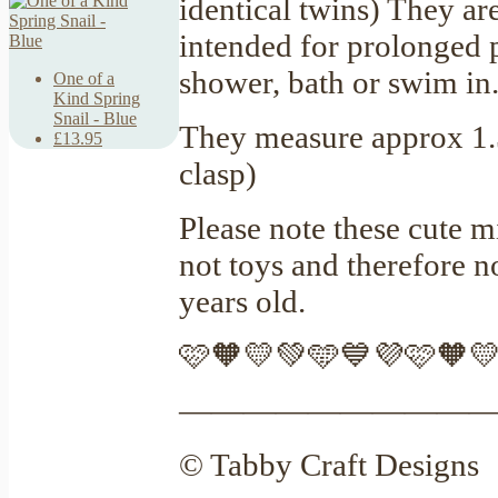
identical twins) They ar
intended for prolonged p
shower, bath or swim in
One of a
Kind Spring
Snail - Blue
They measure approx 1.5
£13.95
clasp)
Please note these cute m
not toys and therefore 
years old.
🩷🧡💛💚🩵💙💜🩷🧡
—————————
© Tabby Craft Designs