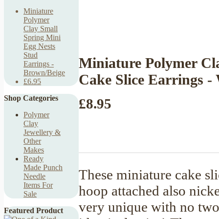
Miniature
Polymer
Clay Small
Spring Mini
Egg Nests
Stud
Miniature Polymer Cl
Earrings -
Brown/Beige
Cake Slice Earrings -
£6.95
Shop Categories
£8.95
Polymer
Clay
Jewellery &
Other
Makes
Ready
Made Punch
These miniature cake sli
Needle
Items For
hoop attached also nicke
Sale
very unique with no two i
Featured Product