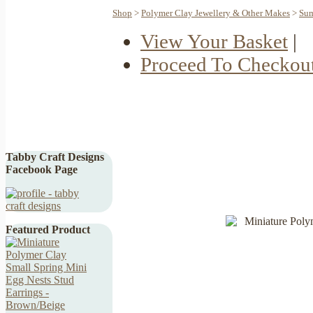
Shop
>
Polymer Clay Jewellery & Other Makes
>
Sum
View Your Basket
|
Proceed To Checkou
Tabby Craft Designs
Facebook Page
Featured Product