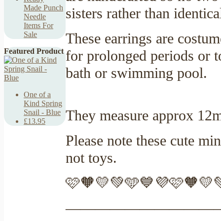
Made Punch
sisters rather than identic
Needle
Items For
These earrings are costum
Sale
Featured Product
for prolonged periods or t
bath or swimming pool.
One of a
Kind Spring
They measure approx 12mm
Snail - Blue
£13.95
Please note these cute min
not toys.
🩷🧡💛💚🩵💙💜🩷🧡💛
——————————