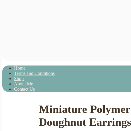
Home
Terms and Conditions
Shop
About Me
Contact Us
Miniature Polymer 
Doughnut Earrings 