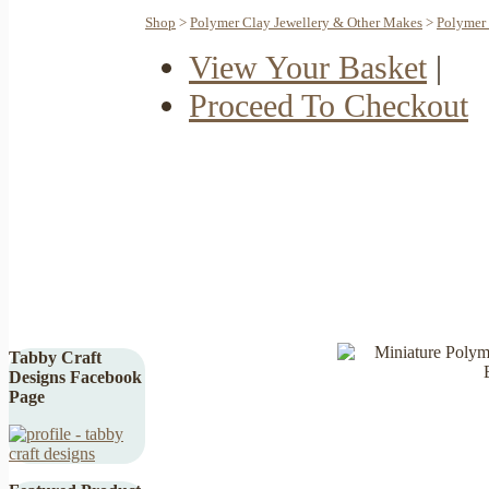
Shop
>
Polymer Clay Jewellery & Other Makes
>
Polymer 
View Your Basket
|
Proceed To Checkout
Tabby Craft
Designs Facebook
Page