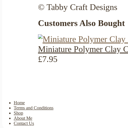
© Tabby Craft Designs
Customers Also Bought
Miniature Polymer Clay C
£7.95
Home
Terms and Conditions
Shop
About Me
Contact Us