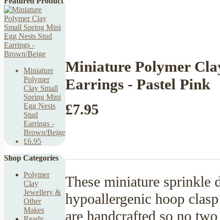
Featured Product
Miniature Polymer Cla
Miniature
Polymer
Earrings - Pastel Pink
Clay Small
Spring Mini
£7.95
Egg Nests
Stud
Earrings -
Brown/Beige
£6.95
Shop Categories
Polymer
These miniature sprinkle 
Clay
Jewellery &
hypoallergenic hoop clasp t
Other
Makes
are handcrafted so no two 
Ready