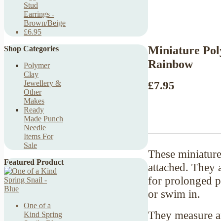
Stud
Earrings -
Brown/Beige
£6.95
Miniature Pol
Shop Categories
Rainbow
Polymer
Clay
£7.95
Jewellery &
Other
Makes
Ready
Made Punch
Needle
Items For
Sale
These miniature 
Featured Product
attached. They 
for prolonged p
or swim in.
One of a
They measure ap
Kind Spring