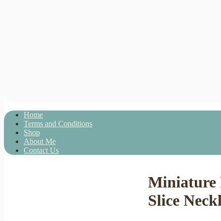
Home
Terms and Conditions
Shop
About Me
Contact Us
Miniature
Slice Neck