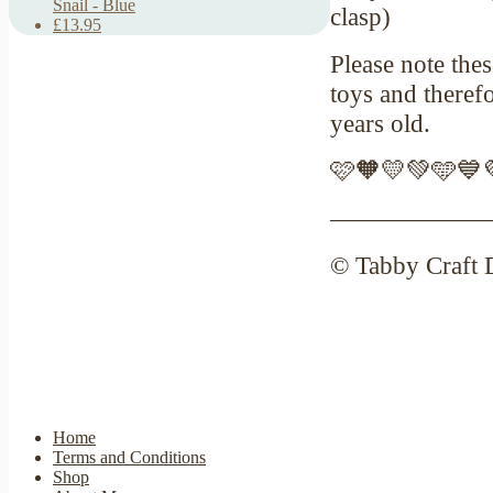
Snail - Blue
clasp)
£13.95
Please note thes
toys and theref
years old.
🩷🧡💛💚🩵💙
——————
© Tabby Craft 
Home
Terms and Conditions
Shop