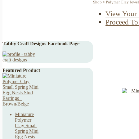
Shop
>
Polymer Clay Jewel
View Your 
Proceed To
Tabby Craft Designs Facebook Page
Featured Product
Miniature
Polymer
Clay Small
Spring Mini
Egg Nests