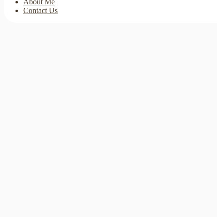
About Me
Contact Us