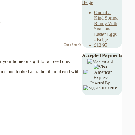
One of a
Kind Spring
Bunny With
!
Snail and
Easter Eggs
- Beige
£12.95
Out of stock.
Accepted Payments
 your home or a gift for a loved one.
ured and looked at, rather than played with.
Powered By