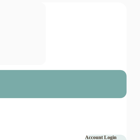
Account Login