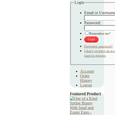
Login
Email or Username
Password:
Remember me?
Login
Forgotten password?
I don't yet have an ac
want to register.
Account
Order
History
Logout
Featured Product