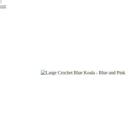
|
out