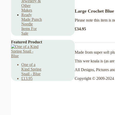
Jewellery &
Other
Makes
Large Crochet Blue 
Ready
Made Punch
Please note this item is n
Needle
Items For
£34.95
Sale
Featured Product
Made from super soft plu
This wee koala is (as are
One of a
Kind Spring
All Designs, Pictures an
Snail - Blue
Copyright © 2009-2024 
£13.95