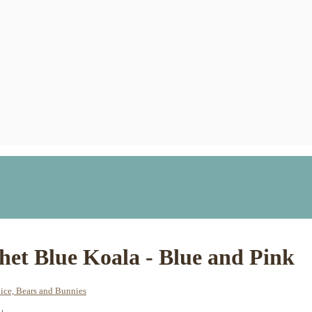
het Blue Koala - Blue and Pink
ice, Bears and Bunnies