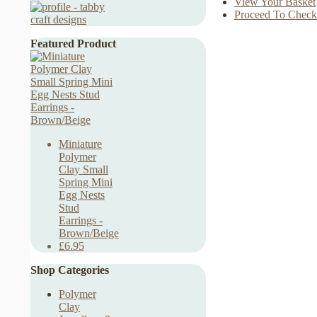
View Your Basket
Proceed To Check
Featured Product
Miniature
Polymer
Clay Small
Spring Mini
Egg Nests
Stud
Earrings -
Brown/Beige
£6.95
Shop Categories
Polymer
Clay