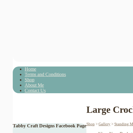
Home
Terms and Conditions
Shop
About Me
Contact Us
Large Croc
Shop
>
Gallery
>
Standing M
Tabby Craft Designs Facebook Page