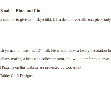
Koala - Blue and Pink
ot suitable to give to a baby/child, it is a decorative/collectors piece only
sh yarn, and measures 12"" tall. He would make a lovely decoration for
 all my makes) a keepsake/collectors item, and would prefer to be treas
d Patterns on this website are protected by Copyright
Tabby Craft Designs