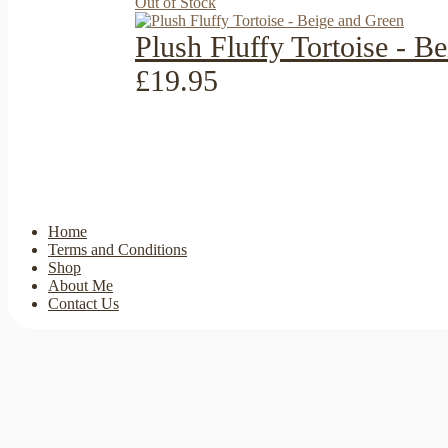
Out of Stock
Plush Fluffy Tortoise - B
£19.95
Home
Terms and Conditions
Shop
About Me
Contact Us