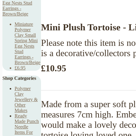
Miniature
Mini Plush Tortoise - 
Polymer
Clay Small
Please note this item is no
Spring Mini
Egg Nests
is a decorative/collectors 
Stud
Earrings -
Brown/Beige
£10.95
£6.95
Shop Categories
Polymer
Clay
Jewellery &
Made from a super soft pl
Other
Makes
measures 7cm high. Embell
Ready
Made Punch
would make a lovely decor
Needle
Items For
tortoise loving loved one.