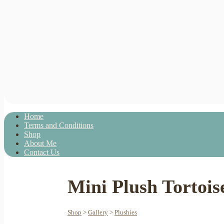
Home
Terms and Conditions
Shop
About Me
Contact Us
Mini Plush Tortois
Shop
>
Gallery
>
Plushies