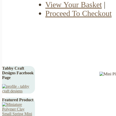
View Your Basket
|
Proceed To Checkout
Tabby Craft
Designs Facebook
Page
Featured Product