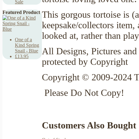
Sale
This gorgous tortoise is (
Featured Product
keepsake/collectors item,
looked at, rather than pla
One of a
Kind Spring
All Designs, Pictures and 
Snail - Blue
£13.95
protected by Copyright
Copyright © 2009-2024 T
Please Do Not Copy!
Customers Also Bought