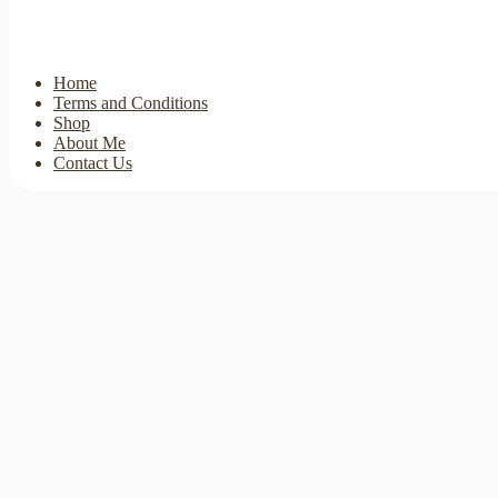
Home
Terms and Conditions
Shop
About Me
Contact Us