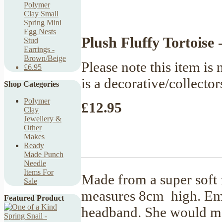
Polymer
Clay Small
Spring Mini
Egg Nests
Plush Fluffy Tortoise -
Stud
Earrings -
Brown/Beige
Please note this item is n
£6.95
is a decorative/collector
Shop Categories
Polymer
£12.95
Clay
Jewellery &
Other
Makes
Ready
Made Punch
Needle
Items For
Made from a super soft f
Sale
measures 8cm high. Emb
Featured Product
headband. She would ma