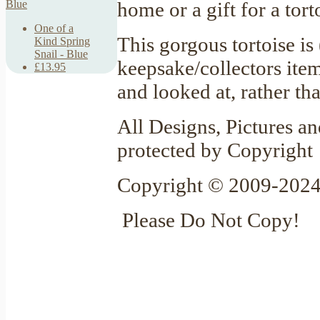
home or a gift for a tor
One of a
This gorgous tortoise is
Kind Spring
Snail - Blue
keepsake/collectors item
£13.95
and looked at, rather th
All Designs, Pictures an
protected by Copyright
Copyright © 2009-2024
Please Do Not Copy!