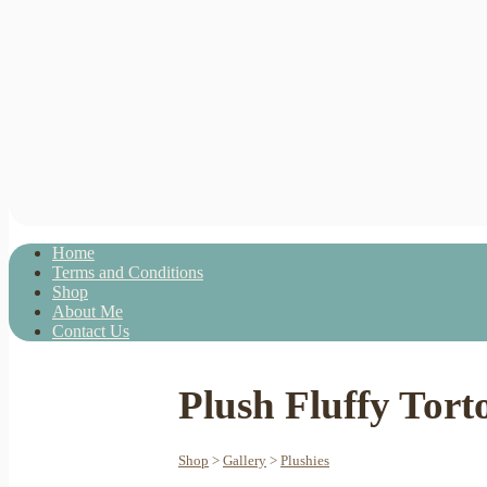
Home
Terms and Conditions
Shop
About Me
Contact Us
Plush Fluffy Torto
Shop
>
Gallery
>
Plushies