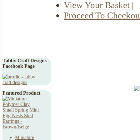
View Your Basket
|
Proceed To Checkou
Tabby Craft Designs
Facebook Page
Featured Product
Miniature