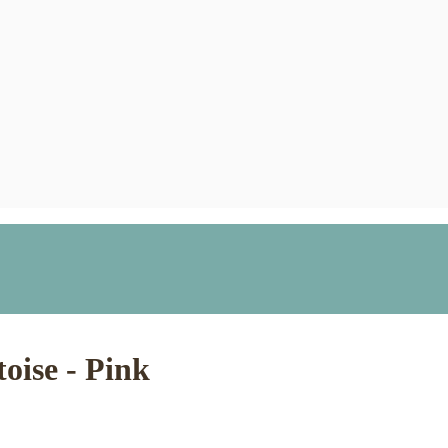
toise - Pink