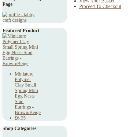
View Your Basket
|
Page
Proceed To Checkout
Featured Product
Miniature
Polymer
Clay Small
Spring Mini
Egg Nests
Stud
Earrings -
Brown/Beige
£6.95
Shop Categories