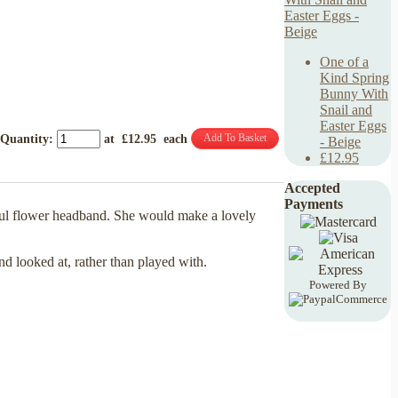
One of a
Kind Spring
Bunny With
Snail and
Easter Eggs
Add To Basket
Quantity
:
at £
12.95
each
- Beige
£12.95
Accepted
Payments
iful flower headband. She would make a lovely
and looked at, rather than played with.
Powered By