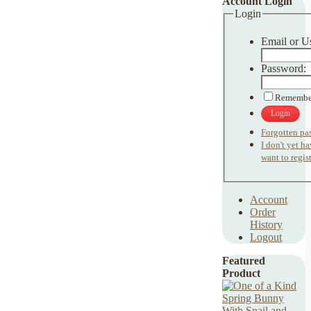
Account Login
Login
Email or U
Password:
Remembe
Login
Forgotten pa
I don't yet h
want to regist
Account
Order
History
Logout
Featured
Product