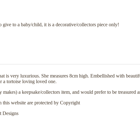
o give to a baby/child, it is a decorative/collectors piece only!
that is very luxurious. She measures 8cm high. Embellished with beaut
r a tortoise loving loved one.
 my makes) a keepsake/collectors item, and would prefer to be treasured 
n this website are protected by Copyright
t Designs