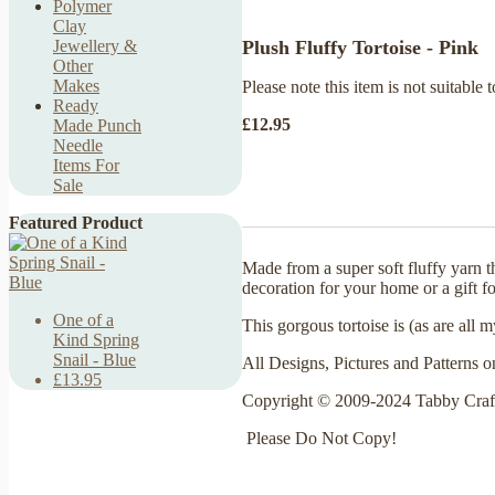
Polymer
Clay
Plush Fluffy Tortoise - Pink
Jewellery &
Other
Makes
Please note this item is not suitable t
Ready
£12.95
Made Punch
Needle
Items For
Sale
Featured Product
Made from a super soft fluffy yarn 
decoration for your home or a gift fo
One of a
This gorgous tortoise is (as are all
Kind Spring
Snail - Blue
All Designs, Pictures and Patterns o
£13.95
Copyright © 2009-2024 Tabby Craf
Please Do Not Copy!