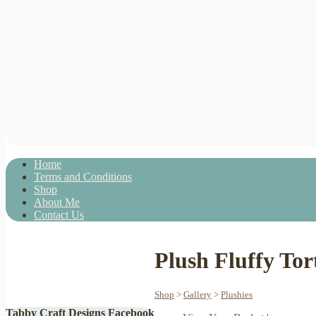
Home
Terms and Conditions
Shop
About Me
Contact Us
Plush Fluffy Tor
Shop
>
Gallery
>
Plushies
Tabby Craft Designs Facebook