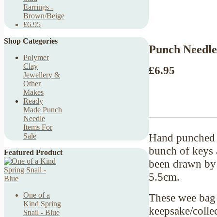
Earrings -
Brown/Beige
£6.95
Shop Categories
Punch Needle
Polymer
Clay
£6.95
Jewellery &
Other
Makes
Ready
Made Punch
Needle
Items For
Hand punched b
Sale
bunch of keys a
Featured Product
been drawn by 
5.5cm.
One of a
These wee bag 
Kind Spring
keepsake/collec
Snail - Blue