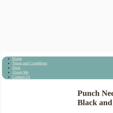
Home
Terms and Conditions
Shop
About Me
Contact Us
Punch Nee
Black and