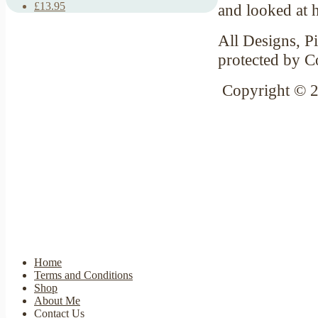
£13.95
and looked at 
All Designs, Pi
protected by C
Copyright © 
Home
Terms and Conditions
Shop
About Me
Contact Us