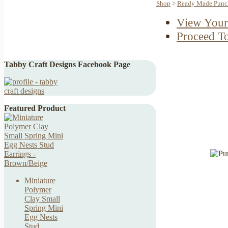
Shop
>
Ready Made Punch
View Your
Proceed T
Tabby Craft Designs Facebook Page
Featured Product
Miniature
Polymer
Clay Small
Spring Mini
Egg Nests
Stud