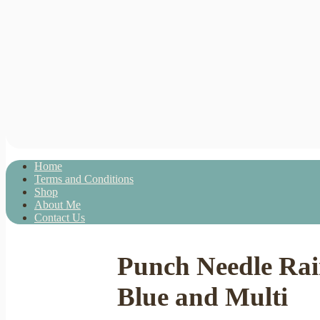
Home
Terms and Conditions
Shop
About Me
Contact Us
Punch Needle Ra
Blue and Multi