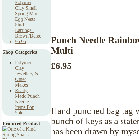
Polymer
Clay Small
Spring Mini
Egg Nests
Stud
Earrings -
Brown/Beige
Punch Needle Rainbo
£6.95
Multi
Shop Categories
Polymer
£6.95
Clay
Jewellery &
Other
Makes
Ready
Made Punch
Needle
Items For
Hand punched bag tag w
Sale
bunch of keys as a state
Featured Product
has been drawn by mysel