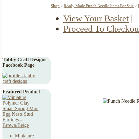
Shop
>
Ready Made Punch Needle Items For Sale
>
View Your Basket
|
Proceed To Checkou
Tabby Craft Designs
Facebook Page
Featured Product
Miniature