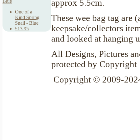
approx 5.5cm.
One of a
These wee bag tag are (
Kind Spring
Snail - Blue
keepsake/collectors item
£13.95
and looked at hanging u
All Designs, Pictures an
protected by Copyright
Copyright © 2009-2024