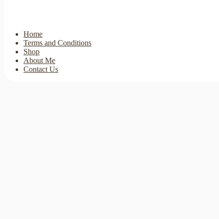
Home
Terms and Conditions
Shop
About Me
Contact Us