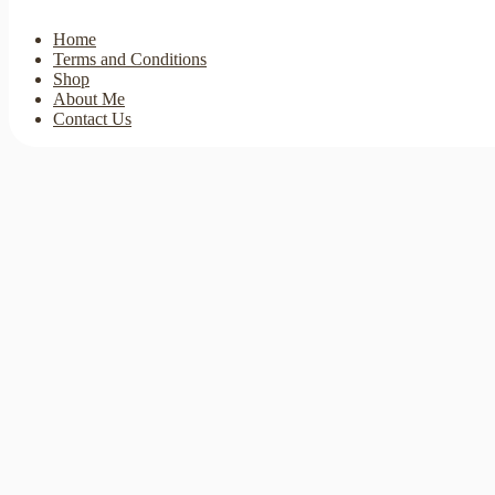
Home
Terms and Conditions
Shop
About Me
Contact Us