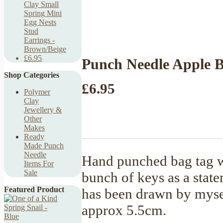
Clay Small
Spring Mini
Egg Nests
Stud
Earrings -
Brown/Beige
£6.95
Punch Needle Apple 
Shop Categories
£6.95
Polymer
Clay
Jewellery &
Other
Makes
Ready
Made Punch
Needle
Hand punched bag tag w
Items For
Sale
bunch of keys as a state
Featured Product
has been drawn by mysel
approx 5.5cm.