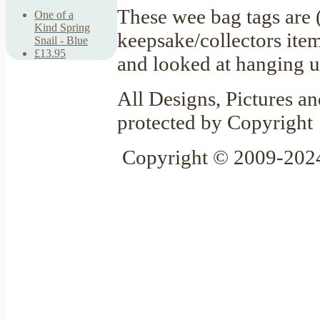
These wee bag tags are 
One of a
Kind Spring
keepsake/collectors item
Snail - Blue
£13.95
and looked at hanging u
All Designs, Pictures an
protected by Copyright
Copyright © 2009-2024