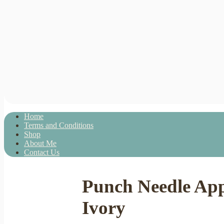
Home
Terms and Conditions
Shop
About Me
Contact Us
Punch Needle Ap
Ivory