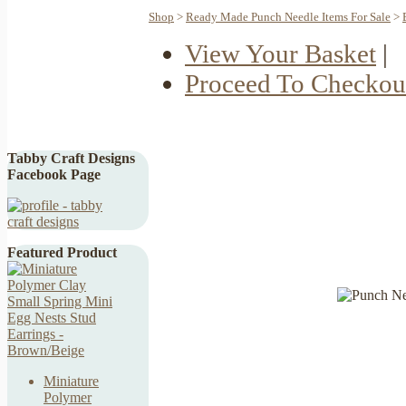
Shop
>
Ready Made Punch Needle Items For Sale
>
View Your Basket
|
Proceed To Checkou
Tabby Craft Designs
Facebook Page
Featured Product
Miniature
Polymer