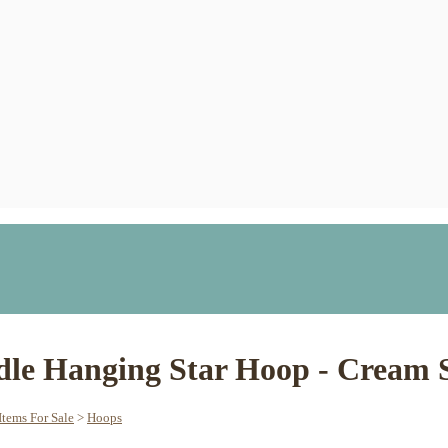
dle Hanging Star Hoop - Cream 
tems For Sale
>
Hoops