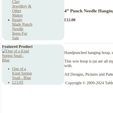
Clay
Jewellery &
4” Punch Needle Hangin
Other
Makes
£12.00
Ready
Made Punch
Needle
Items For
Sale
Featured Product
Handpunched hanging hoop, emb
This wee hoop is (as are all m
with.
One of a
Kind Spring
All Designs, Pictures and Patt
Snail - Blue
£13.95
Copyright © 2009-2024 Tabb