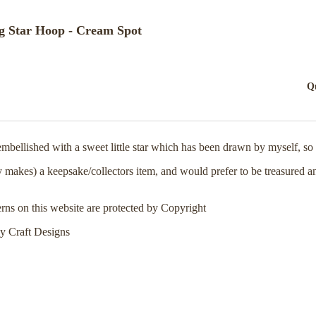
g Star Hoop - Cream Spot
Q
ellished with a sweet little star which has been drawn by myself, so t
y makes) a keepsake/collectors item, and would prefer to be treasured a
erns on this website are protected by Copyright
y Craft Designs