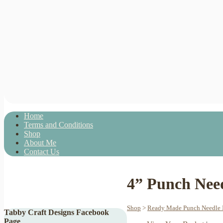
Home
Terms and Conditions
Shop
About Me
Contact Us
4” Punch Nee
Shop
>
Ready Made Punch Needle I
Tabby Craft Designs Facebook
Page