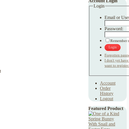
Account Login
Login
Email or Use
Password:
Remember 
Login
Forgotten pass
I don't yet hav
want to register.
Account
Order
History
Logout
Featured Product