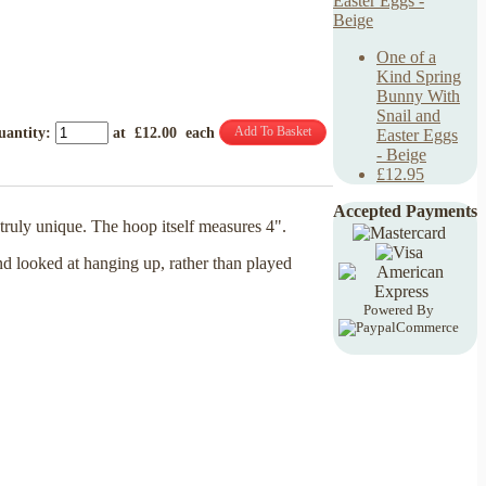
One of a
Kind Spring
Bunny With
Snail and
Add To Basket
uantity
:
at £
12.00
each
Easter Eggs
- Beige
£12.95
Accepted Payments
ruly unique. The hoop itself measures 4".
nd looked at hanging up, rather than played
Powered By