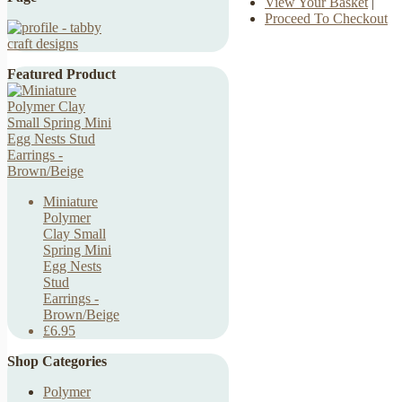
View Your Basket
|
Proceed To Checkout
Featured Product
Miniature
Polymer
Clay Small
Spring Mini
Egg Nests
Stud
Earrings -
Brown/Beige
£6.95
Shop Categories
Polymer