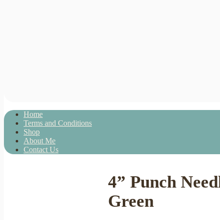
Home
Terms and Conditions
Shop
About Me
Contact Us
4” Punch Need
Green