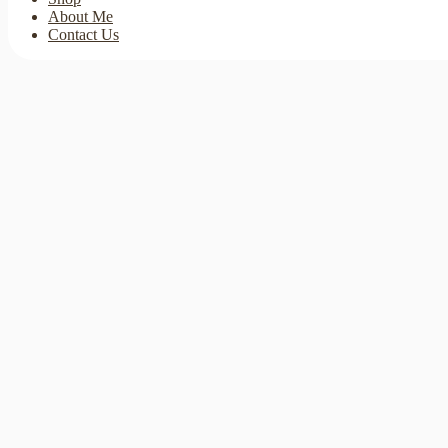
About Me
Contact Us