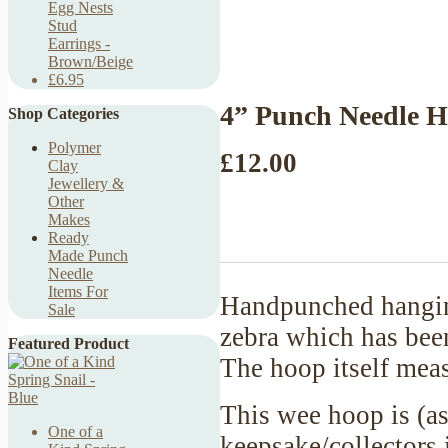
Egg Nests
Stud
Earrings -
Brown/Beige
£6.95
4” Punch Needle H
Shop Categories
Polymer
£12.00
Clay
Jewellery &
Other
Makes
Ready
Made Punch
Needle
Items For
Handpunched hanging
Sale
zebra which has bee
Featured Product
The hoop itself meas
This wee hoop is (as
One of a
keepsake/collectors 