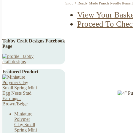
Shop
>
Ready Made Punch Needle Items F
View Your Baske
Proceed To Chec
Tabby Craft Designs Facebook
Page
Featured Product
Miniature
Polymer
Clay Small
Spring Mini