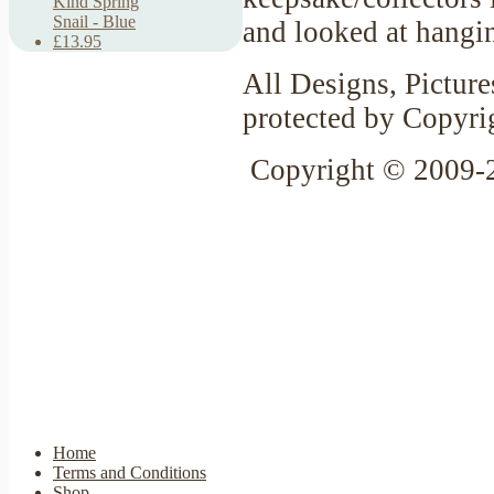
Kind Spring
Snail - Blue
and looked at hangin
£13.95
All Designs, Picture
protected by Copyri
Copyright © 2009-
Home
Terms and Conditions
Shop