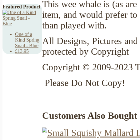
This wee whale is (as are
Featured Product
item, and would prefer to 
than played with.
One of a
All Designs, Pictures and 
Kind Spring
Snail - Blue
protected by Copyright
£13.95
Copyright © 2009-2023 T
Please Do Not Copy!
Customers Also Bought