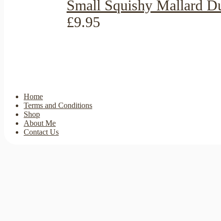
Small Squishy Mallard D
£9.95
Home
Terms and Conditions
Shop
About Me
Contact Us