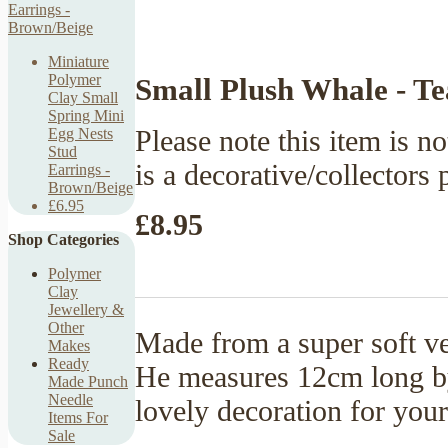
Miniature
Polymer
Small Plush Whale - Te
Clay Small
Spring Mini
Please note this item is no
Egg Nests
Stud
is a decorative/collectors 
Earrings -
Brown/Beige
£6.95
£8.95
Shop Categories
Polymer
Clay
Jewellery &
Other
Made from a super soft vel
Makes
Ready
He measures 12cm long b
Made Punch
Needle
lovely decoration for your
Items For
Sale