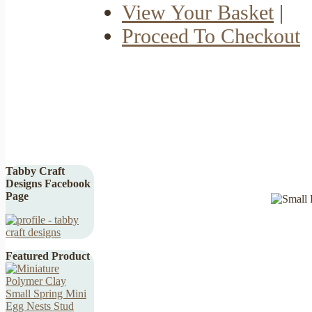
View Your Basket
|
Proceed To Checkout
Tabby Craft
Designs Facebook
Page
Featured Product