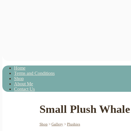
Home
Terms and Conditions
Shop
About Me
Contact Us
Small Plush Whale 
Shop
>
Gallery
>
Plushies