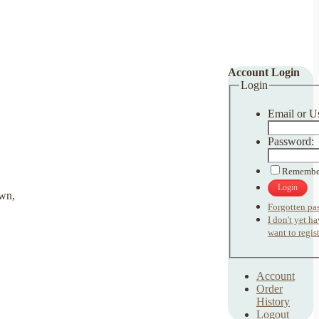
Account Login
Login
Email or U
Password:
Remembe
Login
Forgotten pa
I don't yet h
want to regist
Account
Order
History
Logout