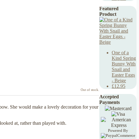
Featured
Product
One of a
Kind Spring
Bunny With
Snail and
Easter Eggs
- Beige
£12.95
Out of stock.
Accepted
Payments
e bow. She would make a lovely decoration for your
looked at, rather than played with.
Powered By