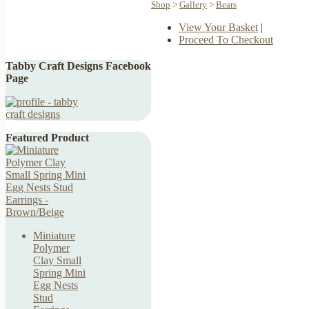
Shop
>
Gallery
>
Bears
View Your Basket
|
Proceed To Checkout
Tabby Craft Designs Facebook
Page
Featured Product
Miniature
Polymer
Clay Small
Spring Mini
Egg Nests
Stud