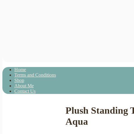
Home
Terms and Conditions
Shop
About Me
Contact Us
Plush Standing 
Aqua