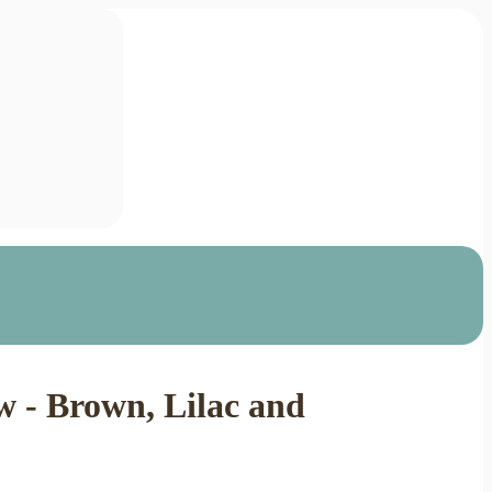
 - Brown, Lilac and