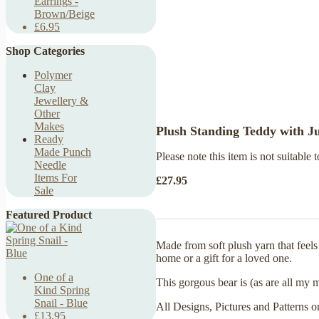
Earrings -
Brown/Beige
£6.95
Shop Categories
Polymer
Clay
Jewellery &
Other
Makes
Plush Standing Teddy with 
Ready
Made Punch
Please note this item is not suitable t
Needle
Items For
£27.95
Sale
Featured Product
Made from soft plush yarn that feel
home or a gift for a loved one.
One of a
This gorgous bear is (as are all my 
Kind Spring
Snail - Blue
All Designs, Pictures and Patterns o
£13.95