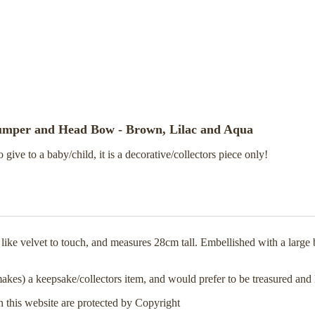
Jumper and Head Bow - Brown, Lilac and Aqua
o give to a baby/child, it is a decorative/collectors piece only!
s like velvet to touch, and measures 28cm tall. Embellished with a larg
makes) a keepsake/collectors item, and would prefer to be treasured and 
n this website are protected by Copyright