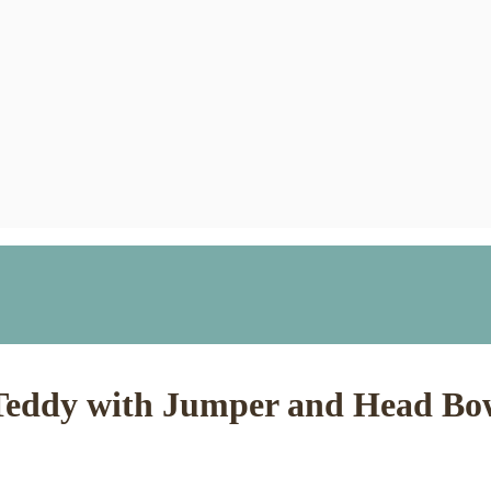
Teddy with Jumper and Head Bow