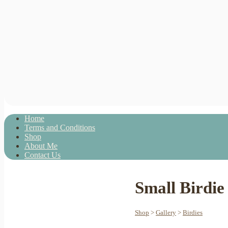
Home
Terms and Conditions
Shop
About Me
Contact Us
Small Birdie
Shop
>
Gallery
>
Birdies