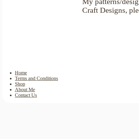
My patterns/desig
Craft Designs, pl
Home
Terms and Conditions
Shop
About Me
Contact Us