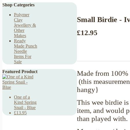
Shop Categories
Polymer
Small Birdie - I
Clay
Jewellery &
Other
£12.95
Makes
Ready
Made Punch
Needle
Items For
Sale
Featured Product
Made from 100% c
(this measurement
hangy}
One of a
This wee birdie is
Kind Spring
Snail - Blue
item, and would pr
£13.95
than played with.