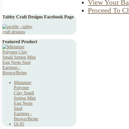
View Your Ba
Proceed To C
Tabby Craft Designs Facebook Page
Featured Product
Miniature
Polymer
Clay Small
Spring Mini
Egg Nests
Stud
Earrings -
Brown/Beige
£6.95