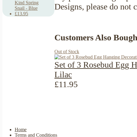
Kind Spring
Designs, please do not 
Snail - Blue
£13.95
Customers Also Bough
Out of Stock
Set of 3 Rosebud Egg H
Lilac
£11.95
Home
Terms and Conditions