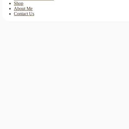
Shop
About Me
Contact Us