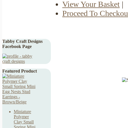
View Your Basket
|
Proceed To Checkou
Tabby Craft Designs
Facebook Page
Featured Product
Miniature
Polymer
Clay Small
Spring Mini