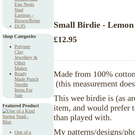
Egg Nests
Stud
Earrings -
Brown/Beige
Small Birdie - Lemon
£6.95
Shop Categories
£12.95
Polymer
Clay
Jewellery &
Other
Makes
Made from 100% cotton 
Ready
Made Punch
(this measurement doesn
Needle
Items For
Sale
This wee birdie is (as a
item, and would prefer t
Featured Product
than played with.
My patterns/designs/pho
One of a