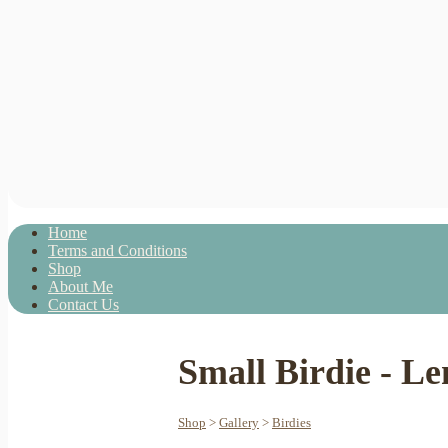
Home
Terms and Conditions
Shop
About Me
Contact Us
Small Birdie - L
Shop
>
Gallery
>
Birdies