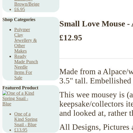
Brown/Beige
£6.95
Shop Categories
Small Love Mouse - 
Polymer
Clay
£12.95
Jewellery &
Other
Makes
Ready
Made Punch
Needle
Made from a Alpace/w
Items For
Sale
3.5" tall. Embellished
Featured Product
This wee mousey is (a
keepsake/collectors it
and looked at, rather
One of a
Kind Spring
Snail - Blue
All Designs, Pictures 
£13.95