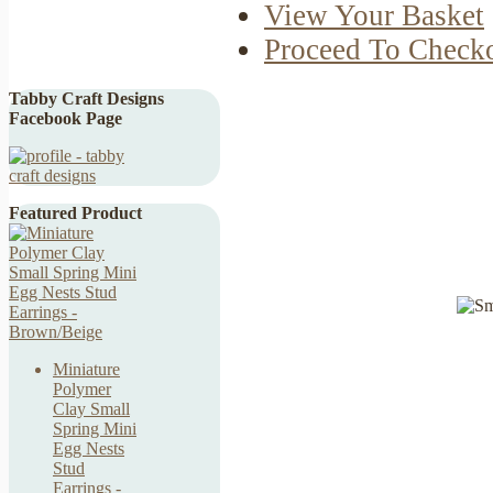
View Your Basket
Proceed To Check
Tabby Craft Designs
Facebook Page
Featured Product
Miniature
Polymer
Clay Small
Spring Mini
Egg Nests
Stud
Earrings -