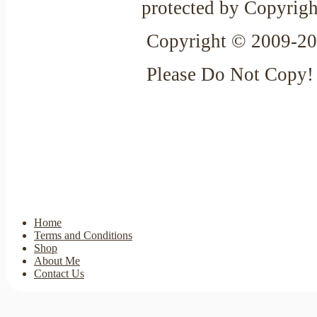
protected by Copyrigh
Copyright © 2009-20
Please Do Not Copy!
Home
Terms and Conditions
Shop
About Me
Contact Us