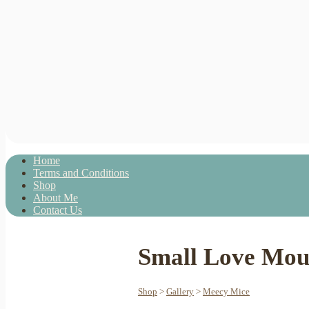
Home
Terms and Conditions
Shop
About Me
Contact Us
Small Love Mous
Shop
>
Gallery
>
Meecy Mice