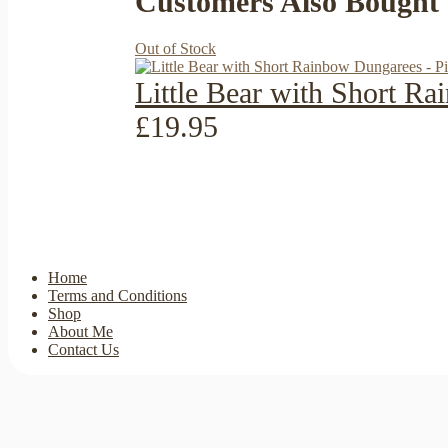
Customers Also Bought
Out of Stock
Little Bear with Short R
£19.95
Home
Terms and Conditions
Shop
About Me
Contact Us