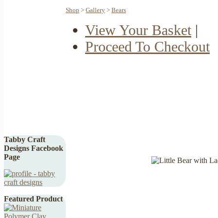
Shop
>
Gallery
>
Bears
View Your Basket
|
Proceed To Checkout
Tabby Craft
Designs Facebook
Page
Featured Product