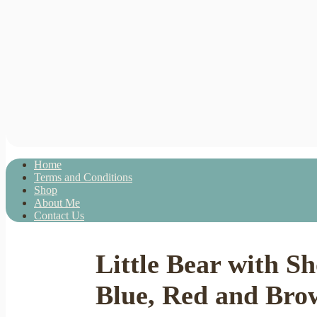
Home
Terms and Conditions
Shop
About Me
Contact Us
Little Bear with S
Blue, Red and Bro