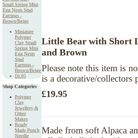
Miniature
Polymer
Little Bear with Short
Clay Small
Spring Mini
and Brown
Egg Nests
Stud
Earrings -
Please note this item is no
Brown/Beige
is a decorative/collectors 
£6.95
Shop Categories
£19.95
Polymer
Clay
Jewellery &
Other
Makes
Ready
Made from soft Alpaca an
Made Punch
Needle