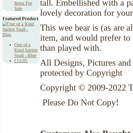
tall. Embellished with a 
Items For
Sale
lovely decoration for your
Featured Product
This wee bear is (as are a
item, and would prefer to 
One of a
than played with.
Kind Spring
Snail - Blue
All Designs, Pictures and 
£13.95
protected by Copyright
Copyright © 2009-2022 T
Please Do Not Copy!