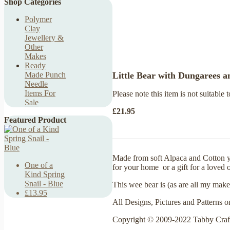
Shop Categories
Polymer
Clay
Jewellery &
Other
Makes
Ready
Little Bear with Dungarees 
Made Punch
Needle
Items For
Please note this item is not suitable t
Sale
£21.95
Featured Product
Made from soft Alpaca and Cotton y
One of a
for your home or a gift for a loved 
Kind Spring
Snail - Blue
This wee bear is (as are all my make
£13.95
All Designs, Pictures and Patterns o
Copyright © 2009-2022 Tabby Craf