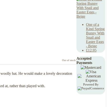
One of a
Kind Spring
Bunny With
Snail and
Easter Eggs
- Beige
£12.95
Accepted
Out of stock.
Payments
 woolly hat. He would make a lovely decoration
Powered By
ed at, rather than played with.