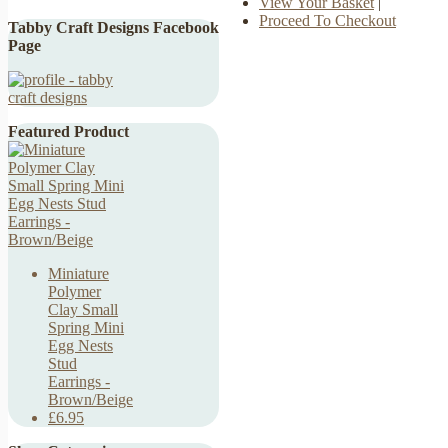
View Your Basket
|
Proceed To Checkout
Tabby Craft Designs Facebook
Page
Featured Product
Miniature
Polymer
Clay Small
Spring Mini
Egg Nests
Stud
Earrings -
Brown/Beige
£6.95