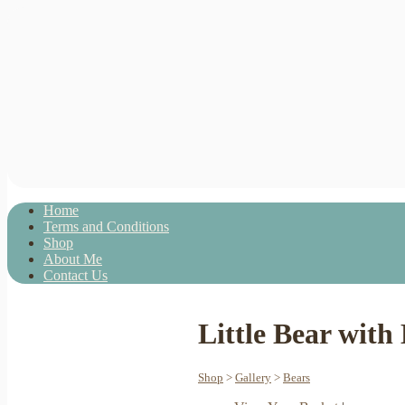
Home
Terms and Conditions
Shop
About Me
Contact Us
Little Bear wit
Shop
>
Gallery
>
Bears