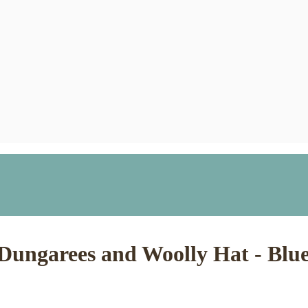
h Dungarees and Woolly Hat - Bl