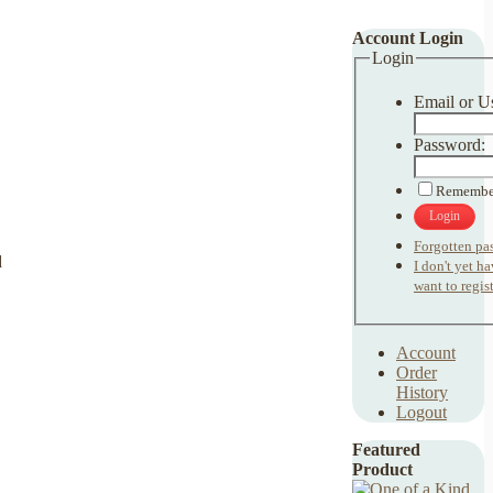
Account Login
Login
Email or U
Password:
Remembe
Login
Forgotten pa
I don't yet h
want to regist
Account
Order
History
Logout
Featured
Product