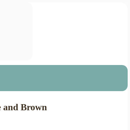
ue and Brown