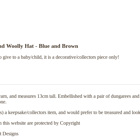
and Woolly Hat - Blue and Brown
o give to a baby/child, it is a decorative/collectors piece only!
arn, and measures 13cm tall. Embellished with a pair of dungarees and
one.
s) a keepsake/collectors item, and would prefer to be treasured and look
n this website are protected by Copyright
t Designs