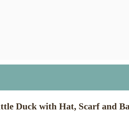
ttle Duck with Hat, Scarf and B