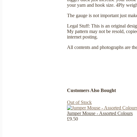
your yarn and hook size. 4Ply weig
The gauge is not important just make
Legal Stuff: This is an original des
My pattern may not be resold, copied,
internet posting.
All contents and photographs are th
Customers Also Bought
Out of Stock
Jumper Mouse - Assorted Colours
£9.50