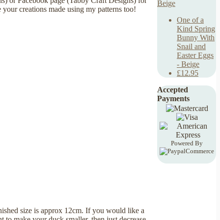
ns) or Facebook page (Tabby Craft Designs) for
e your creations made using my patterns too!
One of a
Kind Spring
Bunny With
Snail and
Easter Eggs
- Beige
£12.95
Accepted
Payments
Powered By
nished size is approx 12cm. If you would like a
t to make your duck smaller, then just decrease