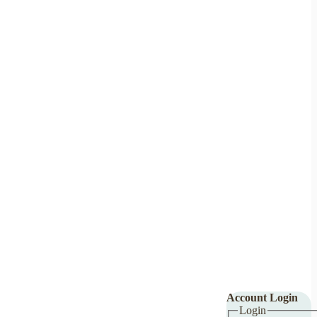
Account Login
Login