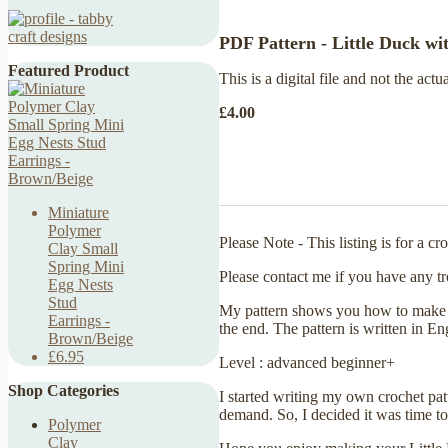
PDF Pattern - Little Duck wi
Featured Product
This is a digital file and not the actu
£4.00
Miniature
Polymer
Please Note - This listing is for a c
Clay Small
Spring Mini
Please contact me if you have any tr
Egg Nests
Stud
My pattern shows you how to make a L
Earrings -
the end. The pattern is written in E
Brown/Beige
£6.95
Level : advanced beginner+
Shop Categories
I started writing my own crochet pa
demand. So, I decided it was time to 
Polymer
Clay