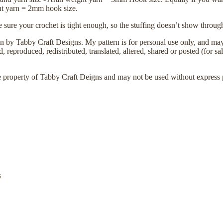
ht yarn = 2mm hook size.
 sure your crochet is tight enough, so the stuffing doesn’t show throug
ign by Tabby Craft Designs. My pattern is for personal use only, and may 
 reproduced, redistributed, translated, altered, shared or posted (for sal
e property of Tabby Craft Deigns and may not be used without express 