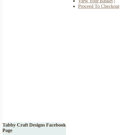
View Your Basket
|
Proceed To Checkout
Tabby Craft Designs Facebook
Page