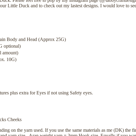
Duck. Please feel free to pop by my Instagram page (@tabbycraftdesig
ur Little Duck and to check out my lastest designs. I would love to se
Main Body and Head (Approx 25G)
 optional)
l amount)
ox. 10G)
res plus extra for Eyes if not using Safety eyes.
ucks Cheeks
nding on the yarn used. If you use the same materials as me (DK) the fi
 and yarn size - Aran weight yarn = 3mm Hook size. Equally if you wan