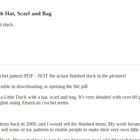
th Hat, Scarf and Bag
al duck.
rochet pattern PDF - NOT the actual finished duck in the pictures!
ouble in downloading or opening the file pdf.
ittle Duck with a hat, scarf and bag. It’s very detailed with over 60 p
nglish using American crochet terms.
tterns back in 2009, and I would sell the finished items. My work becam
sell some of my patterns to enable people to make their very own little 