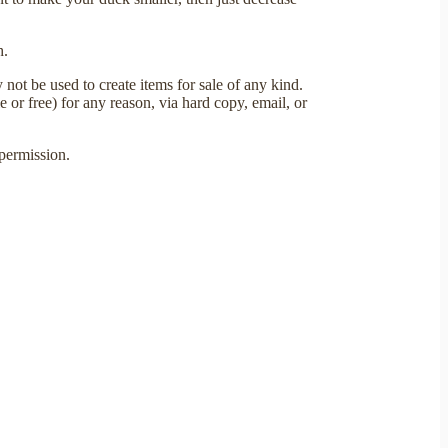
h.
not be used to create items for sale of any kind.
e or free) for any reason, via hard copy, email, or
permission.