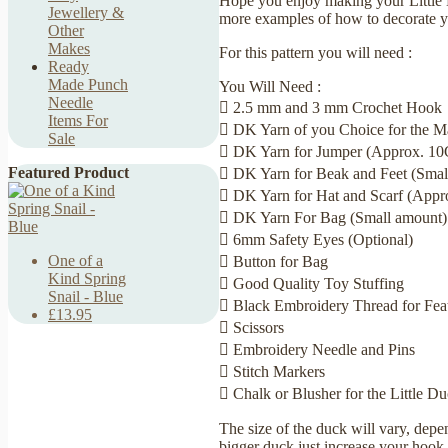
Hope you enjoy making your Little 
Jewellery &
more examples of how to decorate yo
Other
Makes
For this pattern you will need :
Ready
Made Punch
You Will Need :
Needle
 2.5 mm and 3 mm Crochet Hook
Items For
 DK Yarn of you Choice for the 
Sale
 DK Yarn for Jumper (Approx. 10G
Featured Product
 DK Yarn for Beak and Feet (Smal
 DK Yarn for Hat and Scarf (Appr
 DK Yarn For Bag (Small amount)
 6mm Safety Eyes (Optional)
One of a
 Button for Bag
Kind Spring
 Good Quality Toy Stuffing
Snail - Blue
 Black Embroidery Thread for Featu
£13.95
 Scissors
 Embroidery Needle and Pins
 Stitch Markers
 Chalk or Blusher for the Little D
The size of the duck will vary, depe
bigger duck just increase your hook