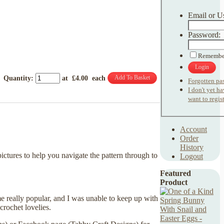
Email or U
Password:
Remembe
Login
Add To Basket
Quantity
:
at £
4.00
each
Forgotten pa
I don't yet h
want to regist
Account
Order
History
ictures to help you navigate the pattern through to
Logout
Featured
Product
e really popular, and I was unable to keep up with
crochet lovelies.