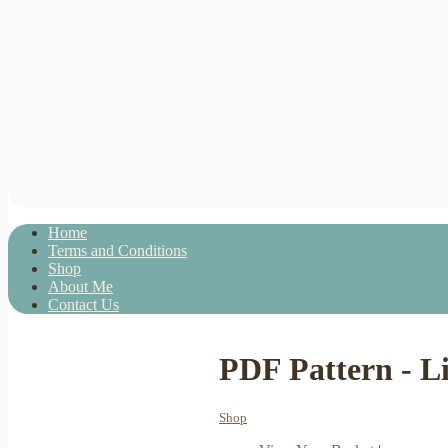
Home
Terms and Conditions
Shop
About Me
Contact Us
PDF Pattern - Li
Shop