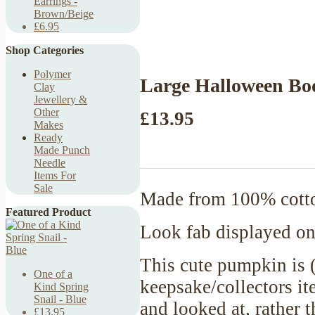
Earrings -
Brown/Beige
£6.95
Shop Categories
Polymer
Large Halloween Bo
Clay
Jewellery &
Other
£13.95
Makes
Ready
Made Punch
Needle
Items For
Sale
Made from 100% cotton
Featured Product
Look fab displayed on
This cute pumpkin is (
One of a
keepsake/collectors it
Kind Spring
Snail - Blue
and looked at, rather 
£13.95