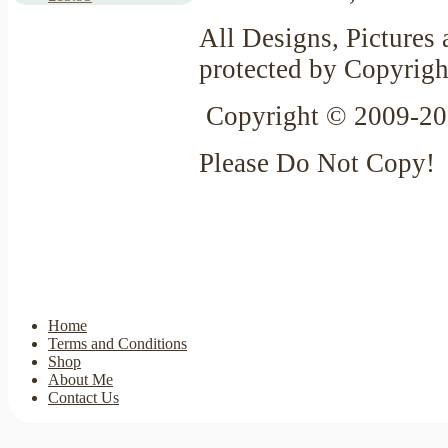
All Designs, Pictures 
protected by Copyrigh
Copyright © 2009-20
Please Do Not Copy!
Home
Terms and Conditions
Shop
About Me
Contact Us