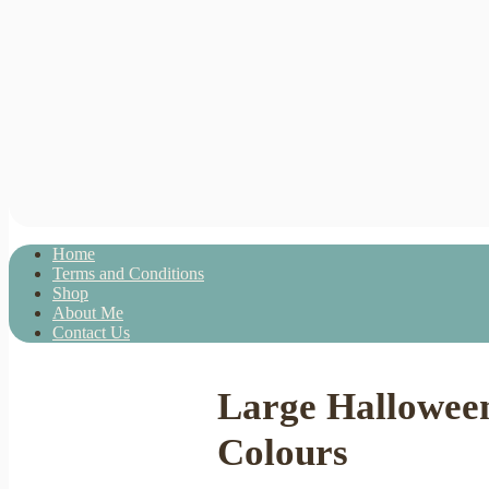
Home
Terms and Conditions
Shop
About Me
Contact Us
Large Hallowee
Colours