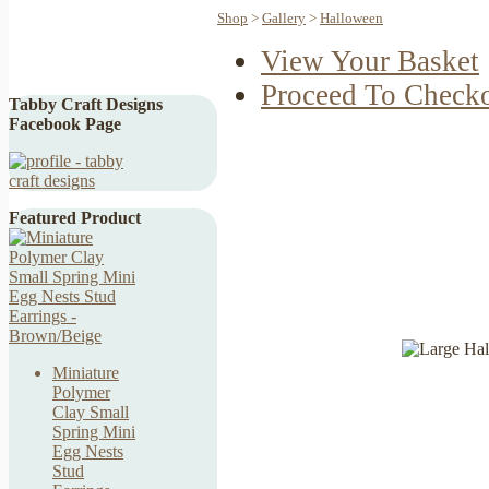
Shop
>
Gallery
>
Halloween
View Your Basket
Proceed To Check
Tabby Craft Designs
Facebook Page
Featured Product
Miniature
Polymer
Clay Small
Spring Mini
Egg Nests
Stud