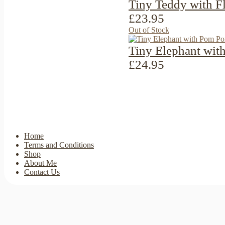
Tiny Teddy with F
£23.95
Out of Stock
Tiny Elephant wit
£24.95
Home
Terms and Conditions
Shop
About Me
Contact Us