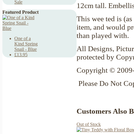
Sale
12cm tall. Embell
Featured Product
This wee ted is (as
item, and would pre
than played with.
One of a
Kind Spring
All Designs, Pictur
Snail - Blue
£13.95
protected by Copy
Copyright © 2009-
Please Do Not Co
Customers Also 
Out of Stock