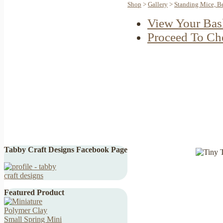
Shop
>
Gallery
>
Standing Mice, B
View Your Bas
Proceed To Ch
Tabby Craft Designs Facebook Page
Featured Product