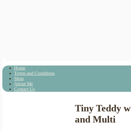
Home
Terms and Conditions
Shop
About Me
Contact Us
Tiny Teddy w
and Multi