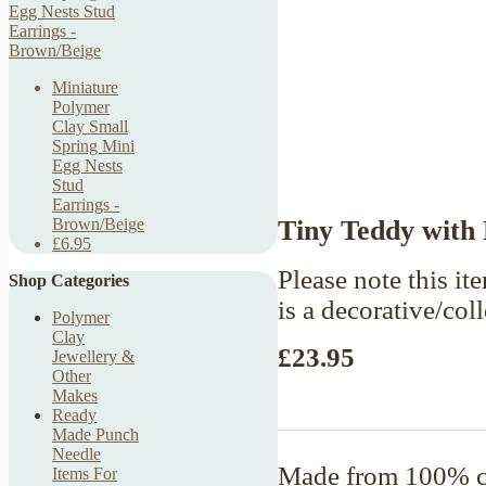
Miniature
Polymer
Clay Small
Spring Mini
Egg Nests
Stud
Earrings -
Tiny Teddy with
Brown/Beige
£6.95
Please note this ite
Shop Categories
is a decorative/col
Polymer
Clay
£23.95
Jewellery &
Other
Makes
Ready
Made Punch
Needle
Made from 100% co
Items For