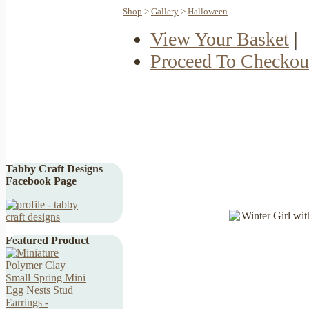
Shop
>
Gallery
>
Halloween
View Your Basket
|
Proceed To Checkou
Tabby Craft Designs
Facebook Page
Featured Product