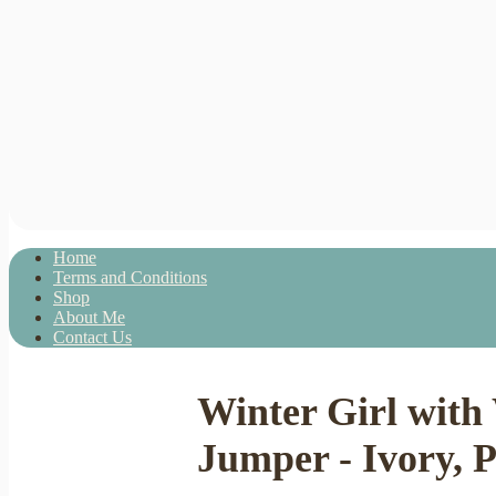
Home
Terms and Conditions
Shop
About Me
Contact Us
Winter Girl with
Jumper - Ivory, P