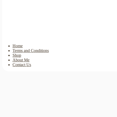
Home
Terms and Conditions
Shop
About Me
Contact Us