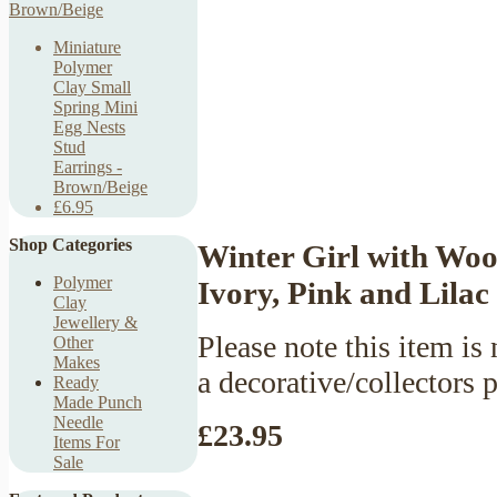
Miniature
Polymer
Clay Small
Spring Mini
Egg Nests
Stud
Earrings -
Brown/Beige
£6.95
Shop Categories
Winter Girl with Woo
Polymer
Ivory, Pink and Lilac
Clay
Jewellery &
Please note this item is 
Other
Makes
a decorative/collectors 
Ready
Made Punch
Needle
£23.95
Items For
Sale