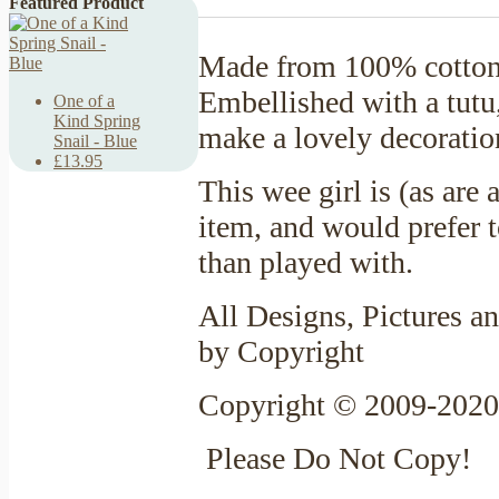
Featured Product
Made from 100% cotton 
Embellished with a tutu
One of a
Kind Spring
make a lovely decoratio
Snail - Blue
£13.95
This wee girl is (as are
item, and would prefer t
than played with.
All Designs, Pictures an
by Copyright
Copyright © 2009-2020
Please Do Not Copy!