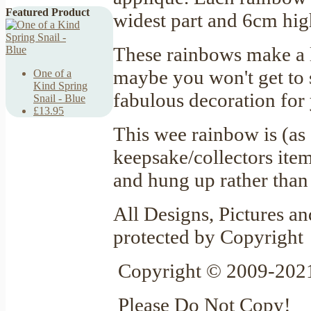
Featured Product
widest part and 6cm hig
These rainbows make a l
maybe you won't get to 
One of a
Kind Spring
fabulous decoration for
Snail - Blue
£13.95
This wee rainbow is (as
keepsake/collectors item
and hung up rather tha
All Designs, Pictures an
protected by Copyright
Copyright © 2009-2021
Please Do Not Copy!