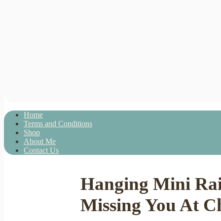
Home
Terms and Conditions
Shop
About Me
Contact Us
Hanging Mini Rai
Missing You At Ch