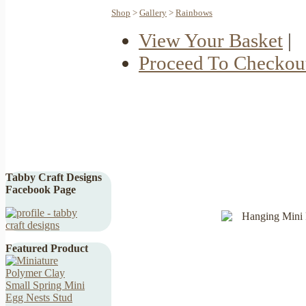
Shop
>
Gallery
>
Rainbows
View Your Basket
|
Proceed To Checkou
Tabby Craft Designs
Facebook Page
Featured Product