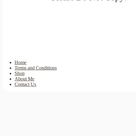
Home
Terms and Conditions
Shop
About Me
Contact Us