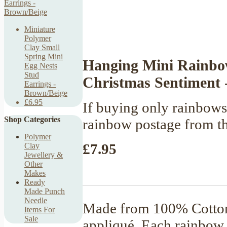
Miniature
Polymer
Clay Small
Spring Mini
Hanging Mini Rainbow
Egg Nests
Stud
Christmas Sentiment 
Earrings -
Brown/Beige
£6.95
If buying only rainbows,
Shop Categories
rainbow postage from t
Polymer
£7.95
Clay
Jewellery &
Other
Makes
Ready
Made Punch
Needle
Made from 100% Cotton 
Items For
Sale
appliqué. Each rainbow