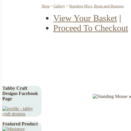
Shop
>
Gallery
>
Standing Mice, Bears and Bunnies
View Your Basket
|
Proceed To Checkout
Tabby Craft
Designs Facebook
Page
Featured Product