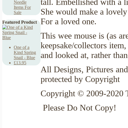
tall. Embellished with a l
Needle
Items For
She would make a lovely 
Sale
For a loved one.
Featured Product
This wee mouse is (as ar
keepsake/collectors item,
One of a
Kind Spring
and looked at, rather tha
Snail - Blue
£13.95
All Designs, Pictures and
protected by Copyright
Copyright © 2009-2020 T
Please Do Not Copy!