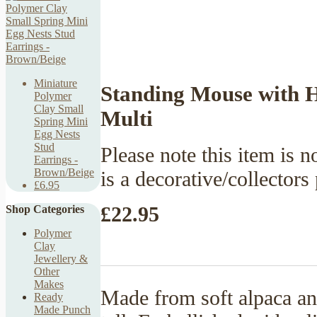
Miniature
Standing Mouse with H
Polymer
Clay Small
Multi
Spring Mini
Egg Nests
Stud
Please note this item is no
Earrings -
Brown/Beige
is a decorative/collectors
£6.95
£22.95
Shop Categories
Polymer
Clay
Jewellery &
Other
Makes
Made from soft alpaca a
Ready
Made Punch