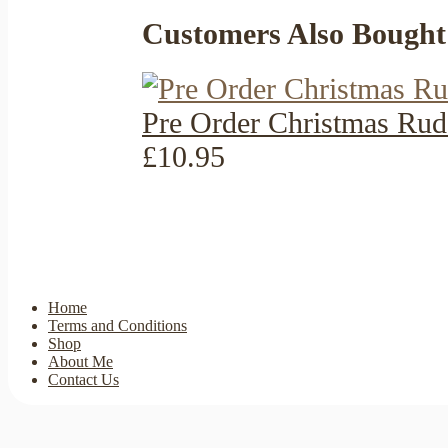
Customers Also Bought
Pre Order Christmas Rud
£10.95
Home
Terms and Conditions
Shop
About Me
Contact Us