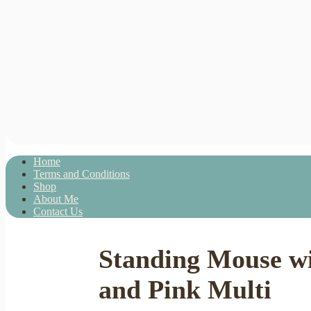
Home
Terms and Conditions
Shop
About Me
Contact Us
Standing Mouse wi
and Pink Multi