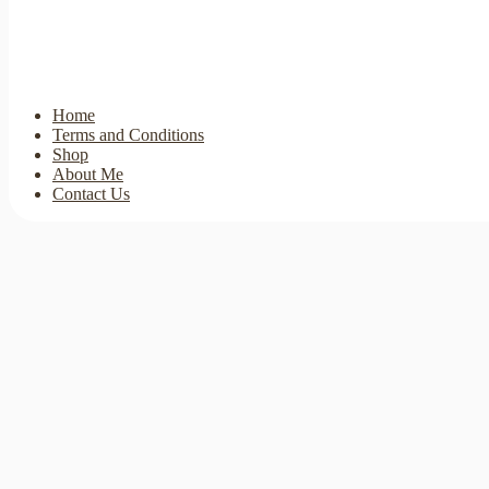
Home
Terms and Conditions
Shop
About Me
Contact Us