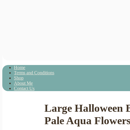
Home
Terms and Conditions
Shop
About Me
Contact Us
Large Halloween 
Pale Aqua Flower