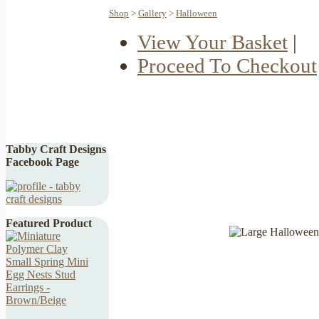
Shop
>
Gallery
>
Halloween
View Your Basket
|
Proceed To Checkout
Tabby Craft Designs
Facebook Page
Featured Product