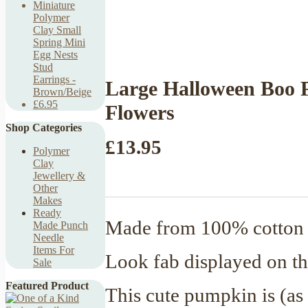
Miniature
Polymer
Clay Small
Spring Mini
Egg Nests
Stud
Earrings -
Large Halloween Boo 
Brown/Beige
£6.95
Flowers
Shop Categories
£13.95
Polymer
Clay
Jewellery &
Other
Makes
Ready
Made from 100% cotton y
Made Punch
Needle
Items For
Look fab displayed on th
Sale
Featured Product
This cute pumpkin is (as