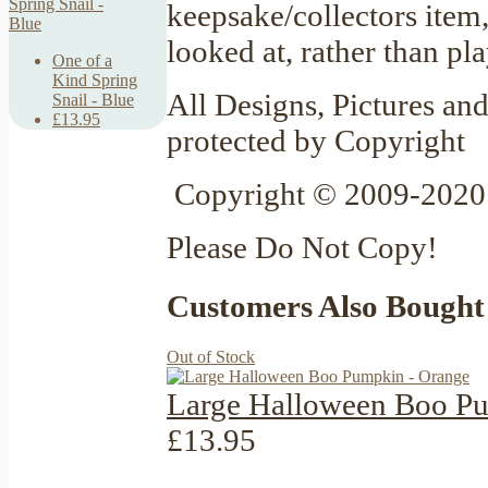
keepsake/collectors item
looked at, rather than pl
One of a
Kind Spring
All Designs, Pictures and
Snail - Blue
£13.95
protected by Copyright
Copyright © 2009-2020 
Please Do Not Copy!
Customers Also Bought
Out of Stock
Large Halloween Boo P
£13.95