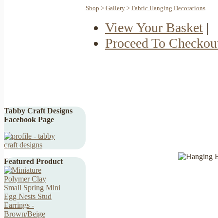
Shop
>
Gallery
>
Fabric Hanging Decorations
View Your Basket
|
Proceed To Checkou
Tabby Craft Designs
Facebook Page
Featured Product