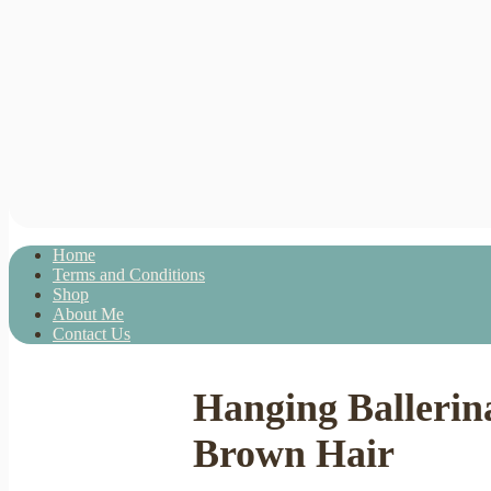
Home
Terms and Conditions
Shop
About Me
Contact Us
Hanging Ballerina
Brown Hair