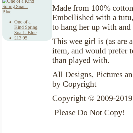
Made from 100% cotton 
Embellished with a tutu,
One of a
to hang her up with and
Kind Spring
Snail - Blue
£13.95
This wee girl is (as are
item, and would prefer t
than played with.
All Designs, Pictures an
by Copyright
Copyright © 2009-2019 
Please Do Not Copy!