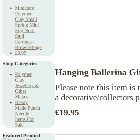
Miniature
Polymer
Clay Small
Spring Mini
Egg Nests
Stud
Earrings -
Brown/Beige
£6.95
Shop Categories
Hanging Ballerina Gi
Polymer
Clay
Please note this item is n
Jewellery &
Other
a decorative/collectors 
Makes
Ready
Made Punch
£19.95
Needle
Items For
Sale
Featured Product