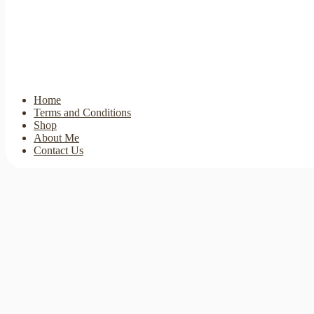
Home
Terms and Conditions
Shop
About Me
Contact Us