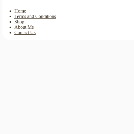
Home
Terms and Conditions
Shop
About Me
Contact Us