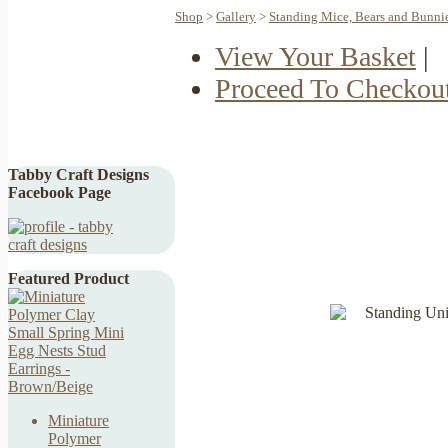
Shop
>
Gallery
>
Standing Mice, Bears and Bunni
View Your Basket
|
Proceed To Checkou
Tabby Craft Designs
Facebook Page
Featured Product
Miniature
Polymer