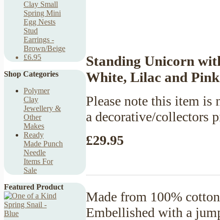
Clay Small
Spring Mini
Egg Nests
Stud
Earrings -
Brown/Beige
Standing Unicorn wit
£6.95
White, Lilac and Pink
Shop Categories
Polymer
Please note this item is n
Clay
Jewellery &
a decorative/collectors p
Other
Makes
Ready
£29.95
Made Punch
Needle
Items For
Sale
Featured Product
Made from 100% cotton y
Embellished with a jum