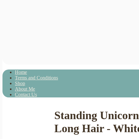
Home
Terms and Conditions
Shop
About Me
Contact Us
Standing Unicorn
Long Hair - White