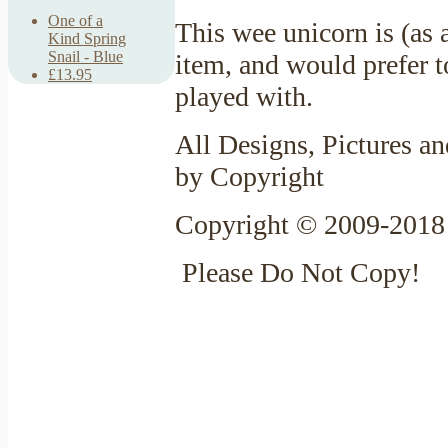
One of a
This wee unicorn is (as 
Kind Spring
Snail - Blue
item, and would prefer t
£13.95
played with.
All Designs, Pictures an
by Copyright
Copyright © 2009-2018 
Please Do Not Copy!