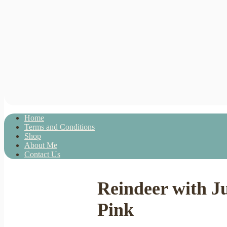
Home
Terms and Conditions
Shop
About Me
Contact Us
Reindeer with J
Pink