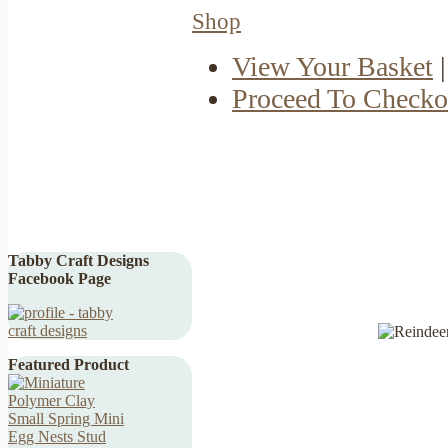
Shop
View Your Basket
|
Proceed To Checko
Tabby Craft Designs
Facebook Page
Featured Product