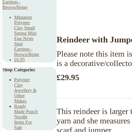
Miniature
Polymer
Clay Small
Spring Mini
Reindeer with Jumpe
Egg Nests
Stud
Earrings -
Please note this item is
Brown/Beige
£6.95
is a decorative/collect
Shop Categories
£29.95
Polymer
Clay
Jewellery &
Other
Makes
Ready
This reindeer is large
Made Punch
Needle
yarn and she measures 9
Items For
Sale
scarf and jumper.