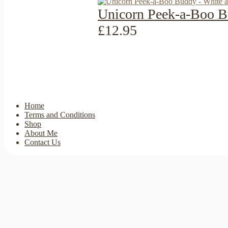
Unicorn Peek-a-Boo B
£12.95
Home
Terms and Conditions
Shop
About Me
Contact Us