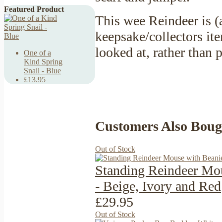
Featured Product
This wee Reindeer is (
keepsake/collectors it
looked at, rather than
One of a
Kind Spring
Snail - Blue
£13.95
Customers Also Boug
Out of Stock
Standing Reindeer Mo
- Beige, Ivory and Red
£29.95
Out of Stock