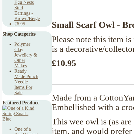
Egg Nests
Stud
Earrings -
Brown/Beige
Small Scarf Owl - B
£6.95
Shop Categories
Please note this item is 
Polymer
is a decorative/collecto
Clay
Jewellery &
Other
£10.95
Makes
Ready
Made Punch
Needle
Items For
Sale
Made from a CottonYarn
Featured Product
Embellished with a croc
This wee owl is (as are
item, and would prefer 
One of a