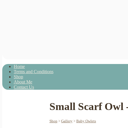
Home
Terms and Conditions
Shop
About Me
Contact Us
Small Scarf Owl 
Shop
>
Gallery
>
Baby Owlets