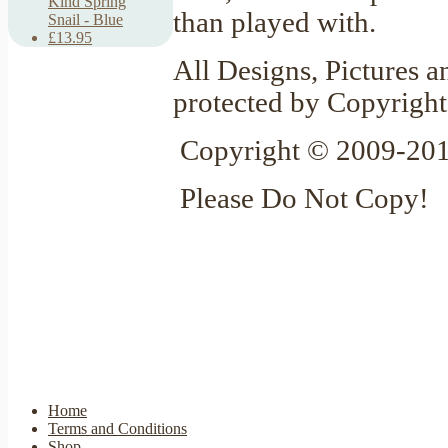
Kind Spring
than played with.
Snail - Blue
£13.95
All Designs, Pictures a
protected by Copyright
Copyright © 2009-201
Please Do Not Copy!
Home
Terms and Conditions
Shop