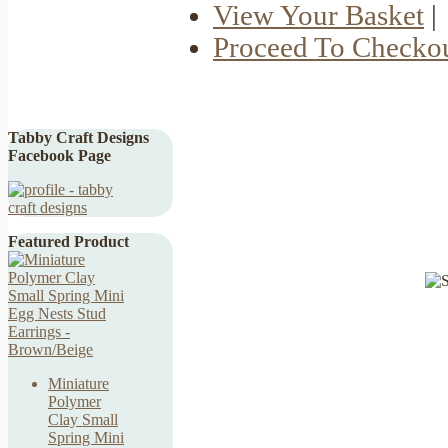
View Your Basket
|
Proceed To Checko
Tabby Craft Designs
Facebook Page
Featured Product
Miniature
Polymer
Clay Small
Spring Mini