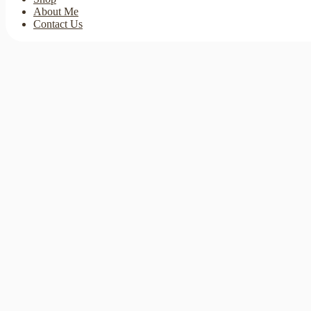
About Me
Contact Us