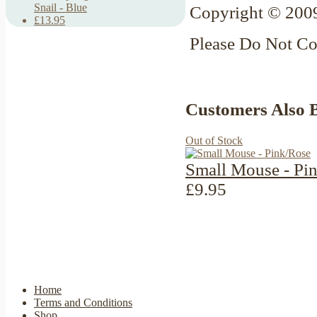
Snail - Blue
Copyright © 2009
£13.95
Please Do Not C
Customers Also 
Out of Stock
Small Mouse - Pi
£9.95
Home
Terms and Conditions
Shop