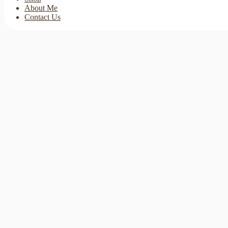
About Me
Contact Us