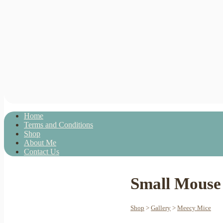
Home
Terms and Conditions
Shop
About Me
Contact Us
Small Mouse 
Shop
>
Gallery
>
Meecy Mice