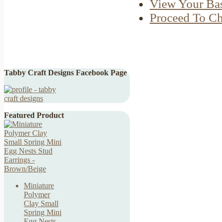
View Your Ba
Proceed To C
Tabby Craft Designs Facebook Page
Featured Product
Miniature
Polymer
Clay Small
Spring Mini
Egg Nests