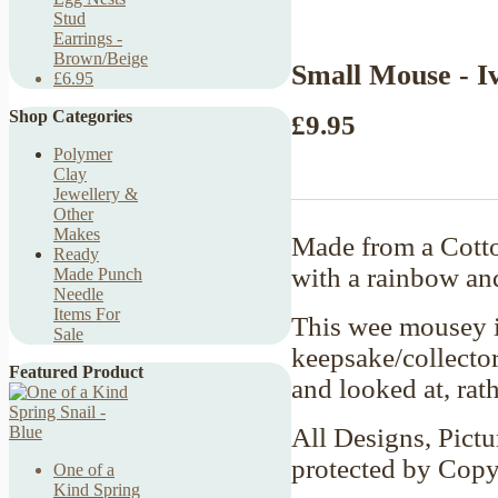
Stud
Earrings -
Brown/Beige
Small Mouse - I
£6.95
Shop Categories
£9.95
Polymer
Clay
Jewellery &
Other
Makes
Made from a Cotto
Ready
with a rainbow an
Made Punch
Needle
Items For
This wee mousey is
Sale
keepsake/collector
Featured Product
and looked at, rat
All Designs, Pictu
protected by Copy
One of a
Kind Spring