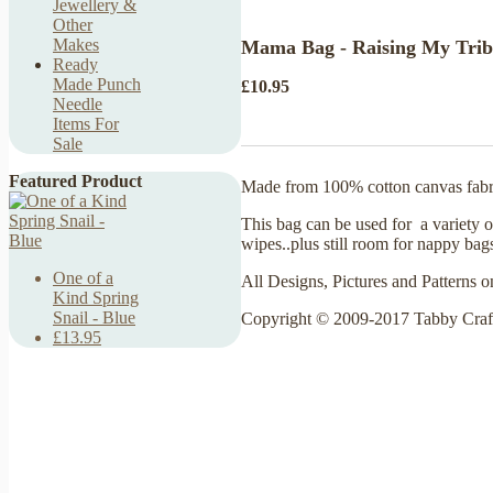
Jewellery &
Other
Makes
Mama Bag - Raising My Tribe
Ready
Made Punch
£10.95
Needle
Items For
Sale
Featured Product
Made from 100% cotton canvas fabr
This bag can be used for a variety of
wipes..plus still room for nappy bag
One of a
All Designs, Pictures and Patterns o
Kind Spring
Snail - Blue
Copyright © 2009-2017 Tabby Craf
£13.95