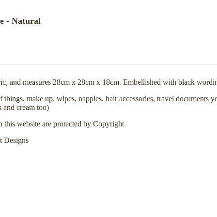
 - Natural
ic, and measures 28cm x 28cm x 18cm. Embellished with black wordi
 things, make up, wipes, nappies, hair accessories, travel documents you
s and cream too)
n this website are protected by Copyright
t Designs