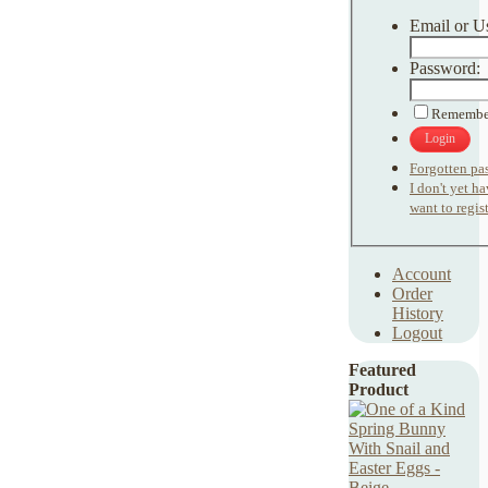
Email or U
Password:
Remembe
Login
Forgotten pa
I don't yet h
want to regist
Account
Order
History
Logout
Featured
Product