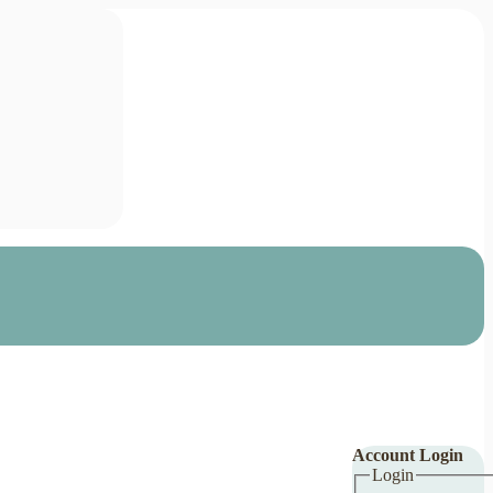
Account Login
Login