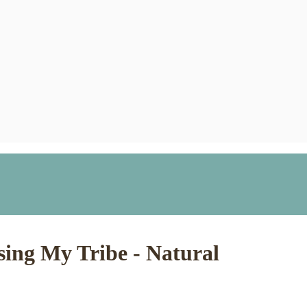
ing My Tribe - Natural