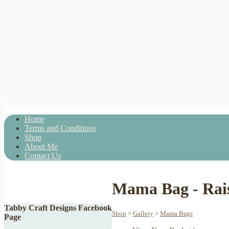
Home
Terms and Conditions
Shop
About Me
Contact Us
Mama Bag - Rais
Tabby Craft Designs Facebook
Shop
>
Gallery
>
Mama Bags
Page