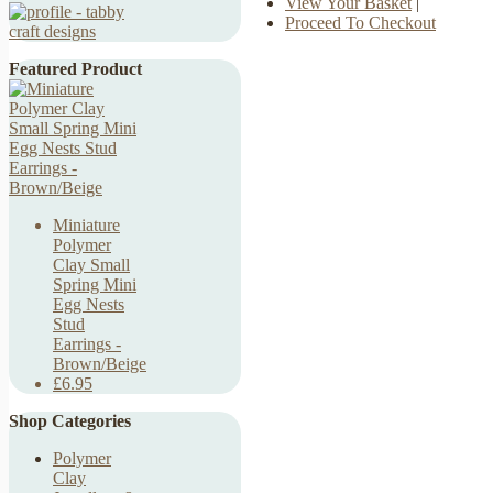
View Your Basket
|
Proceed To Checkout
Featured Product
Miniature
Polymer
Clay Small
Spring Mini
Egg Nests
Stud
Earrings -
Brown/Beige
£6.95
Shop Categories
Polymer
Clay