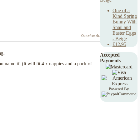
One of a
Kind Spring
Bunny With
Snail and
Easter Eggs
Out of stock.
- Beige
£12.95
ng.
Accepted
Payments
 name it! (It will fit 4 x nappies and a pack of
Powered By