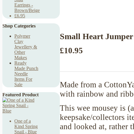
Earrings -
Brown/Beige
£6.95
Shop Categories
Small Heart Jumper
Polymer
Clay
Jewellery &
£10.95
Other
Makes
Ready
Made Punch
Needle
Items For
Made from a CottonYar
Sale
with rainbow and ribb
Featured Product
This wee mousey is (a
keepsake/collectors it
One of a
and looked at, rather
Kind Spring
Snail - Blue