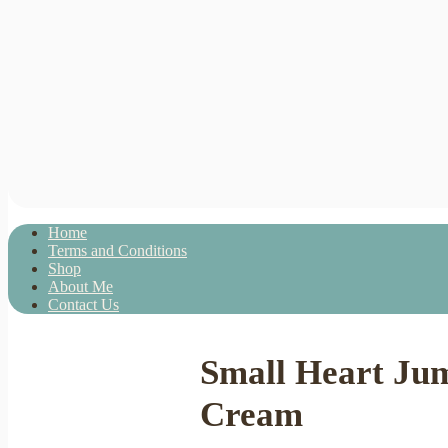
Home
Terms and Conditions
Shop
About Me
Contact Us
Small Heart Ju
Cream