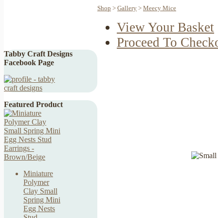
Shop
>
Gallery
>
Meecy Mice
View Your Basket
Proceed To Check
Tabby Craft Designs
Facebook Page
Featured Product
Miniature
Polymer
Clay Small
Spring Mini
Egg Nests
Stud