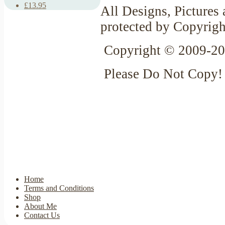
£13.95
All Designs, Pictures 
protected by Copyrigh
Copyright © 2009-20
Please Do Not Copy!
Home
Terms and Conditions
Shop
About Me
Contact Us