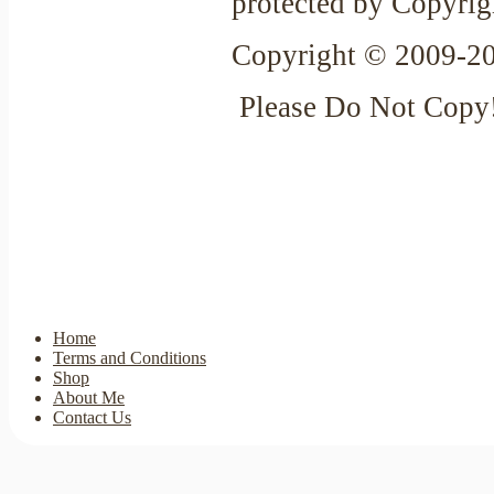
protected by Copyrig
Copyright © 2009-20
Please Do Not Copy
Home
Terms and Conditions
Shop
About Me
Contact Us