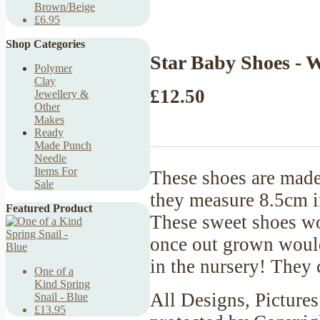
Brown/Beige
£6.95
Shop Categories
Star Baby Shoes - 
Polymer
Clay
£12.50
Jewellery &
Other
Makes
Ready
Made Punch
Needle
Items For
These shoes are made
Sale
they measure 8.5cm in
Featured Product
These sweet shoes wo
once out grown would 
in the nursery! They
One of a
Kind Spring
All Designs, Pictures
Snail - Blue
£13.95