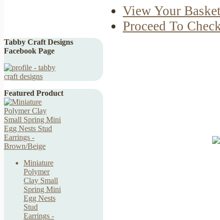
View Your Baske
Proceed To Chec
Tabby Craft Designs
Facebook Page
Featured Product
Miniature
Polymer
Clay Small
Spring Mini
Egg Nests
Stud
Earrings -