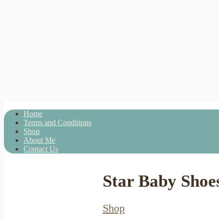
Home
Terms and Conditions
Shop
About Me
Contact Us
Star Baby Shoe
Shop