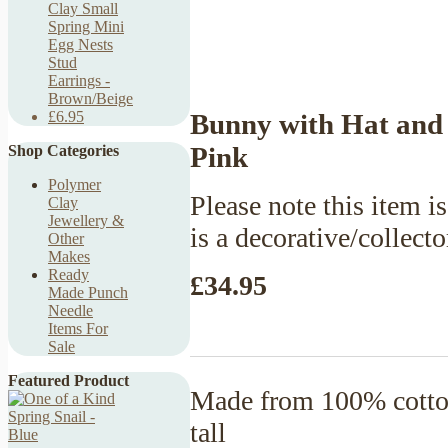
Clay Small
Spring Mini
Egg Nests
Stud
Earrings -
Brown/Beige
Bunny with Hat and 
£6.95
Pink
Shop Categories
Polymer
Please note this item is
Clay
Jewellery &
is a decorative/collecto
Other
Makes
Ready
£34.95
Made Punch
Needle
Items For
Sale
Featured Product
Made from 100% cotton
tall