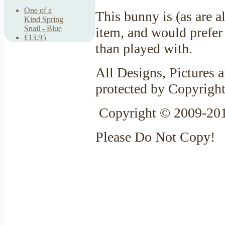
One of a
This bunny is (as are 
Kind Spring
Snail - Blue
item, and would prefer 
£13.95
than played with.
All Designs, Pictures a
protected by Copyrigh
Copyright © 2009-201
Please Do Not Copy!