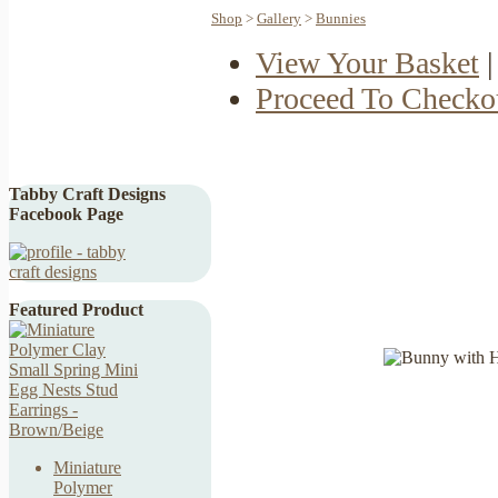
Shop
>
Gallery
>
Bunnies
View Your Basket
|
Proceed To Checko
Tabby Craft Designs
Facebook Page
Featured Product
Miniature
Polymer