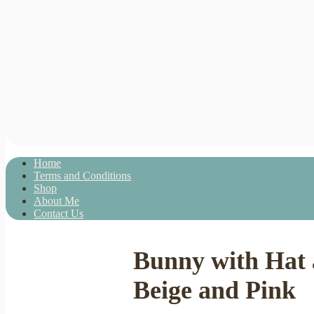
Home
Terms and Conditions
Shop
About Me
Contact Us
Bunny with Hat 
Beige and Pink