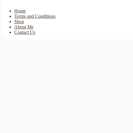
Home
Terms and Conditions
Shop
About Me
Contact Us