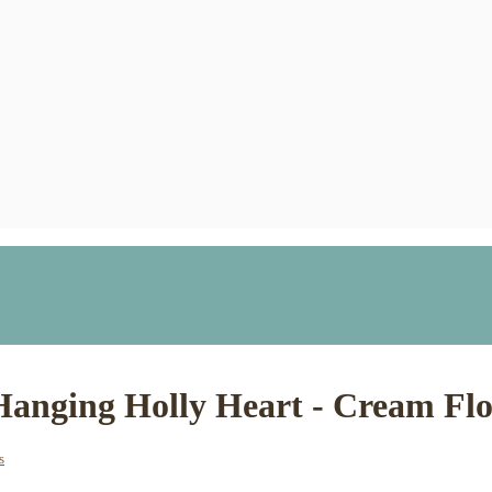
Hanging Holly Heart - Cream Flo
s