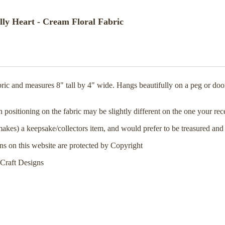
ly Heart - Cream Floral Fabric
ic and measures 8" tall by 4" wide. Hangs beautifully on a peg or door
rn positioning on the fabric may be slightly different on the one your re
makes) a keepsake/collectors item, and would prefer to be treasured and
rns on this website are protected by Copyright
Craft Designs