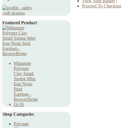
View Your Basket
|
Proceed To Checkout
Featured Product
Miniature
Polymer
Clay Small
Spring Mini
Egg Nests
Stud
Earrings -
Brown/Beige
£6.95
Shop Categories
Polymer