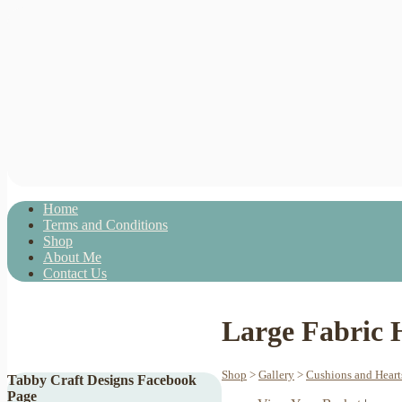
Home
Terms and Conditions
Shop
About Me
Contact Us
Large Fabric 
Shop
>
Gallery
>
Cushions and Heart
Tabby Craft Designs Facebook
Page