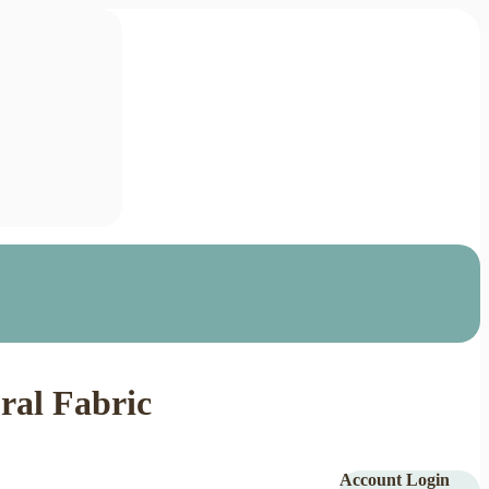
ral Fabric
Account Login