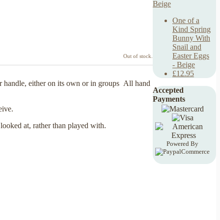
One of a
Kind Spring
Bunny With
Snail and
Easter Eggs
Out of stock.
- Beige
£12.95
 handle, either on its own or in groups All hand
Accepted
Payments
ceive.
 looked at, rather than played with.
Powered By