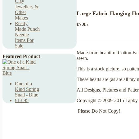
Clay
Jewellery &
Other
Large Fabric Hanging Hol
Makes
Ready
£7.95
Made Punch
Needle
Items For
Sale
Made from beautiful Cotton Fabr
Featured Product
sewn.
This is a stock picture, so patte
These hearts are (as are all my 
One of a
Kind Spring
All Designs, Pictures and Patte
Snail - Blue
Copyright © 2009-2015 Tabby 
£13.95
Please Do Not Copy!