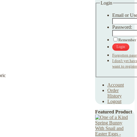
Login
Email or Us
Password:
Remember
Login
Forgotten pas
I don't yet ha
want to register
Account
Order
History
Logout
Featured Product