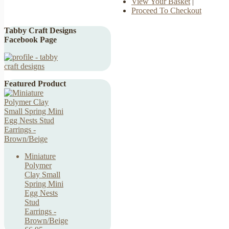
View Your Basket
|
Proceed To Checkout
Tabby Craft Designs
Facebook Page
Featured Product
Miniature
Polymer
Clay Small
Spring Mini
Egg Nests
Stud
Earrings -
Brown/Beige