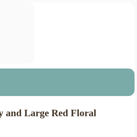
y and Large Red Floral