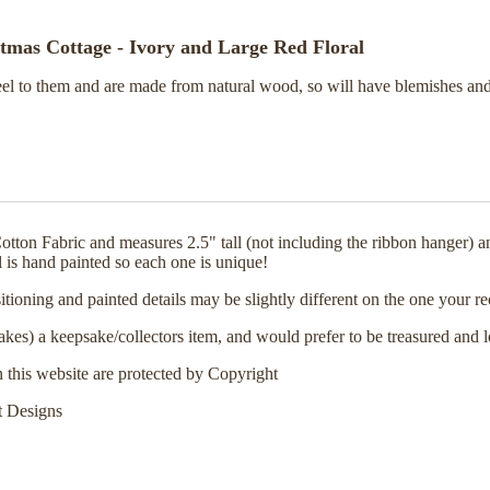
mas Cottage - Ivory and Large Red Floral
feel to them and are made from natural wood, so will have blemishes and
on Fabric and measures 2.5" tall (not including the ribbon hanger) and
l is hand painted so each one is unique!
positioning and painted details may be slightly different on the one yo
akes) a keepsake/collectors item, and would prefer to be treasured and 
n this website are protected by Copyright
t Designs