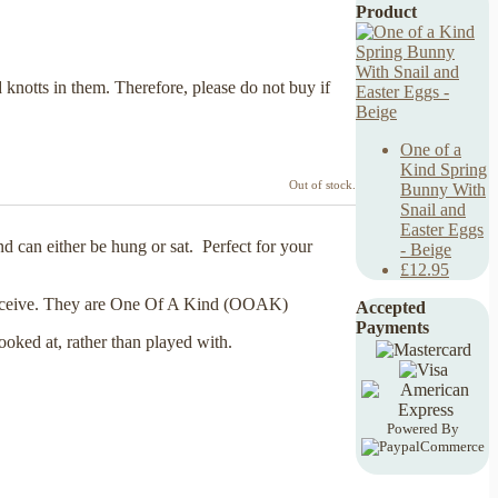
Product
 knotts in them. Therefore, please do not buy if
One of a
Kind Spring
Out of stock.
Bunny With
Snail and
Easter Eggs
 can either be hung or sat. Perfect for your
- Beige
£12.95
ur receive. They are One Of A Kind (OOAK)
Accepted
Payments
looked at, rather than played with.
Powered By