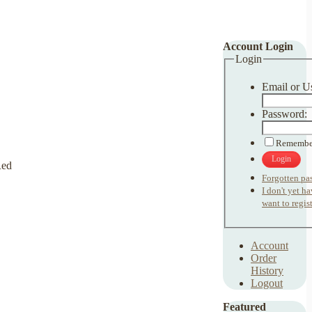
Account Login
Login
Email or U
Password:
Remembe
Login
Forgotten pa
I don't yet h
want to regist
Account
Order
History
Logout
Featured