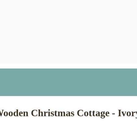
ooden Christmas Cottage - Ivor