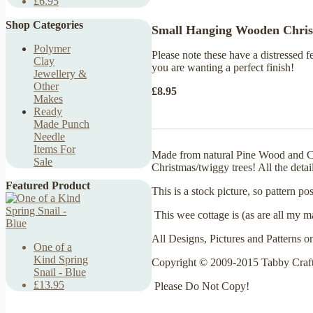
£6.95
Shop Categories
Small Hanging Wooden Christ
Polymer
Please note these have a distressed 
Clay
you are wanting a perfect finish!
Jewellery &
Other
£8.95
Makes
Ready
Made Punch
Needle
Items For
Made from natural Pine Wood and Cott
Sale
Christmas/twiggy trees! All the detai
Featured Product
This is a stock picture, so pattern 
This wee cottage is (as are all my m
All Designs, Pictures and Patterns o
One of a
Kind Spring
Copyright © 2009-2015 Tabby Craf
Snail - Blue
£13.95
Please Do Not Copy!