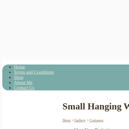
Home
Terms and Conditions
Shop
About Me
Contact Us
Small Hanging W
Shop
>
Gallery
>
Cottages