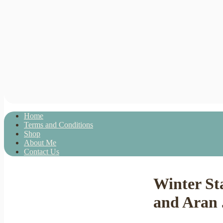
Home
Terms and Conditions
Shop
About Me
Contact Us
Winter St
and Aran 