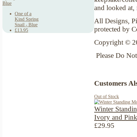
and looked at,
One of a
Kind Spring
All Designs, Pi
Snail - Blue
protected by C
£13.95
Copyright © 2
Please Do No
Customers Al
Out of Stock
Winter Standi
Ivory and Pin
£29.95