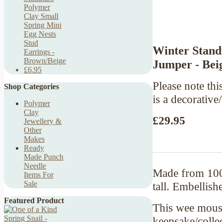
Polymer
Clay Small
Spring Mini
Egg Nests
Stud
Winter Stand
Earrings -
Brown/Beige
Jumper - Bei
£6.95
Please note this
Shop Categories
is a decorative
Polymer
Clay
£29.95
Jewellery &
Other
Makes
Ready
Made Punch
Needle
Made from 100
Items For
Sale
tall. Embellish
Featured Product
This wee mouse
keepsake/colle