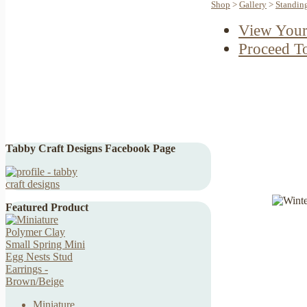
Shop
>
Gallery
>
Standin
View Your
Proceed T
Tabby Craft Designs Facebook Page
Featured Product
Miniature