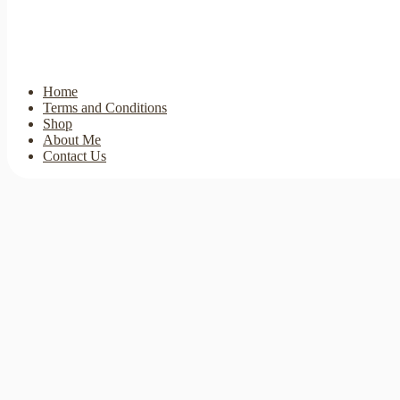
Home
Terms and Conditions
Shop
About Me
Contact Us