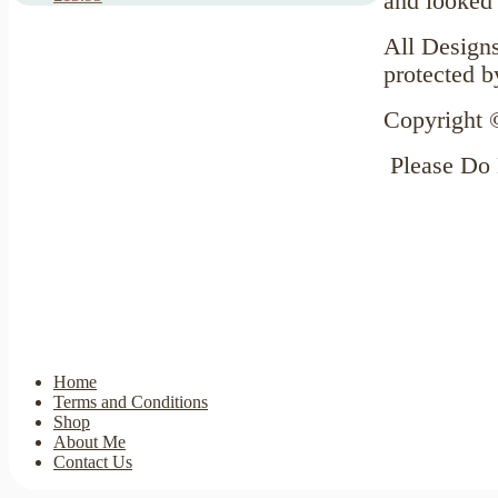
and looked 
All Designs
protected b
Copyright 
Please Do
Home
Terms and Conditions
Shop
About Me
Contact Us