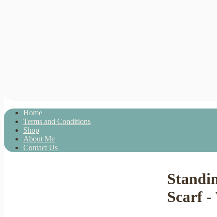
Home
Terms and Conditions
Shop
About Me
Contact Us
Standi
Scarf -