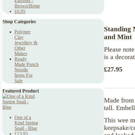
Earrings -
Brown/Beige
£6.95
Shop Categories
Standing 
Polymer
and Mint
Clay
Jewellery &
Other
Please note 
Makes
is a decorat
Ready
Made Punch
£27.95
Needle
Items For
Sale
Featured Product
Made from 
tall. Embel
One of a
This wee mo
Kind Spring
keepsake/co
Snail - Blue
£13.95