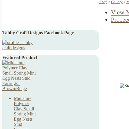
Shop
>
Gallery
>
M
View Y
Procee
Tabby Craft Designs Facebook Page
Featured Product
Miniature
Polymer
Clay Small
Spring Mini
Egg Nests
Stud