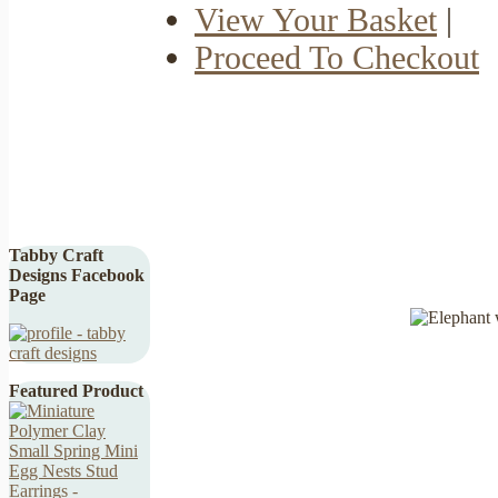
View Your Basket
|
Proceed To Checkout
Tabby Craft
Designs Facebook
Page
Featured Product