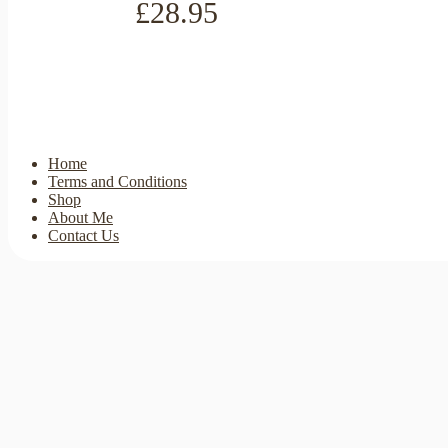
£28.95
Home
Terms and Conditions
Shop
About Me
Contact Us