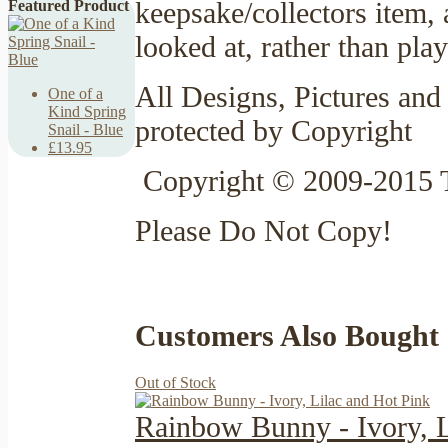
keepsake/collectors item,
Featured Product
looked at, rather than pla
All Designs, Pictures and 
One of a
Kind Spring
protected by Copyright
Snail - Blue
£13.95
Copyright © 2009-2015 
Please Do Not Copy!
Customers Also Bought
Out of Stock
Rainbow Bunny - Ivory, L