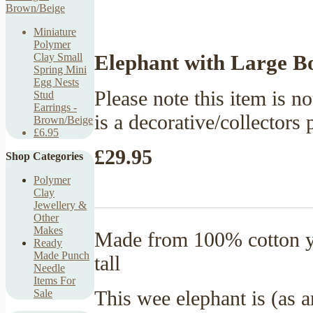
Miniature
Polymer
Elephant with Large B
Clay Small
Spring Mini
Egg Nests
Please note this item is no
Stud
Earrings -
is a decorative/collectors 
Brown/Beige
£6.95
£29.95
Shop Categories
Polymer
Clay
Jewellery &
Other
Makes
Made from 100% cotton ya
Ready
Made Punch
tall
Needle
Items For
This wee elephant is (as 
Sale