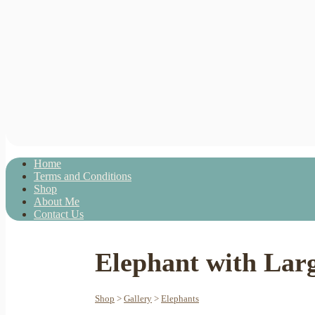
Home
Terms and Conditions
Shop
About Me
Contact Us
Elephant with Lar
Shop
>
Gallery
>
Elephants