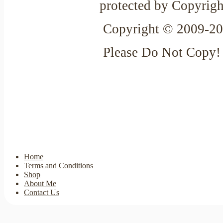
protected by Copyrigh
Copyright © 2009-20
Please Do Not Copy!
Home
Terms and Conditions
Shop
About Me
Contact Us