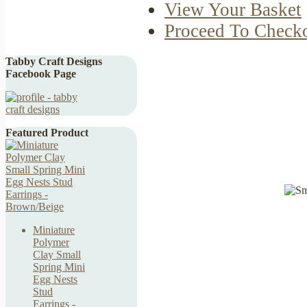
View Your Basket
Proceed To Check
Tabby Craft Designs
Facebook Page
Featured Product
Miniature
Polymer
Clay Small
Spring Mini
Egg Nests
Stud
Earrings -