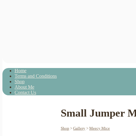
Home
Terms and Conditions
Shop
About Me
Contact Us
Small Jumper M
Shop
>
Gallery
>
Meecy Mice