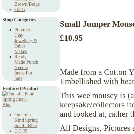
Brown/Beige
£6.95
Shop Categories
Small Jumper Mouse
Polymer
Clay
£10.95
Jewellery &
Other
Makes
Ready
Made Punch
Needle
Made from a Cotton Ya
Items For
Sale
Embellished with hear
Featured Product
This wee mousey is (a
keepsake/collectors it
and looked at, rather
One of a
Kind Spring
Snail - Blue
All Designs, Pictures 
£13.95