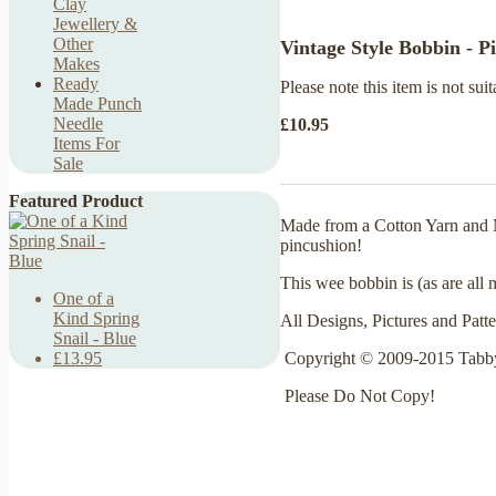
Clay
Jewellery &
Other
Vintage Style Bobbin - P
Makes
Ready
Please note this item is not suit
Made Punch
Needle
£10.95
Items For
Sale
Featured Product
Made from a Cotton Yarn and Me
pincushion!
This wee bobbin is (as are all
One of a
Kind Spring
All Designs, Pictures and Patt
Snail - Blue
Copyright © 2009-2015 Tabby
£13.95
Please Do Not Copy!