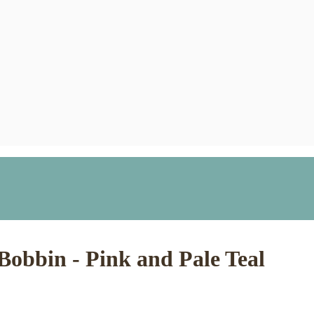
 Bobbin - Pink and Pale Teal