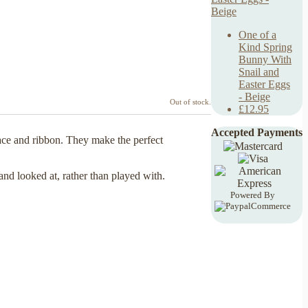
One of a
Kind Spring
Bunny With
Snail and
Easter Eggs
- Beige
Out of stock.
£12.95
Accepted Payments
lace and ribbon. They make the perfect
 and looked at, rather than played with.
Powered By