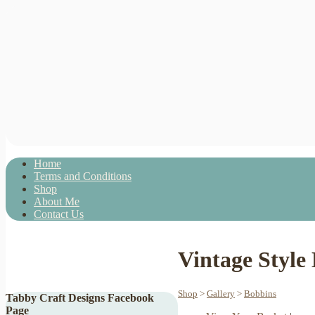
Home
Terms and Conditions
Shop
About Me
Contact Us
Vintage Style
Shop
>
Gallery
>
Bobbins
Tabby Craft Designs Facebook
Page