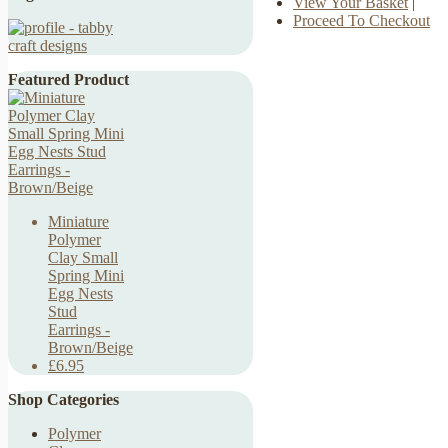
View Your Basket
|
Proceed To Checkout
Featured Product
Miniature
Polymer
Clay Small
Spring Mini
Egg Nests
Stud
Earrings -
Brown/Beige
£6.95
Shop Categories
Polymer