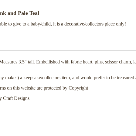
ink and Pale Teal
able to give to a baby/child, it is a decorative/collectors piece only!
asures 3.5" tall. Embellished with fabric heart, pins, scissor charm, 
 my makes) a keepsake/collectors item, and would prefer to be treasured
erns on this website are protected by Copyright
 Craft Designs