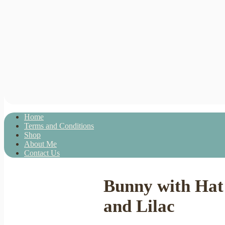
Home
Terms and Conditions
Shop
About Me
Contact Us
Bunny with Hat 
and Lilac