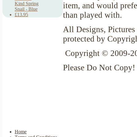
item, and would prefer
Kind Spring
Snail - Blue
than played with.
£13.95
All Designs, Pictures 
protected by Copyrig
Copyright © 2009-20
Please Do Not Copy!
Home