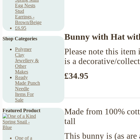
Egg Nests
Stud
Earrings -
Brown/Beige
£6.95
Bunny with Hat with
Shop Categories
Polymer
Please note this item i
Clay
is a decorative/collec
Jewellery &
Other
Makes
£34.95
Ready
Made Punch
Needle
Items For
Sale
Made from 100% cotto
Featured Product
tall
This bunny is (as are
One of a