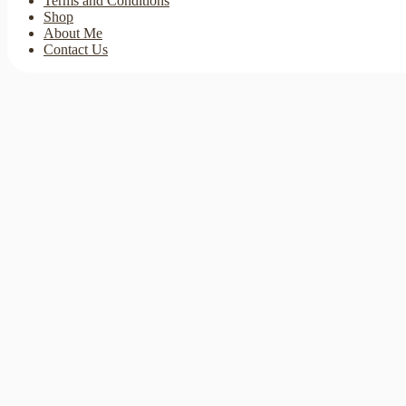
Terms and Conditions
Shop
About Me
Contact Us