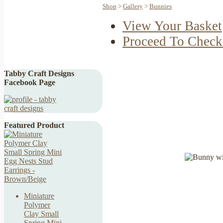
Shop
>
Gallery
>
Bunnies
View Your Basket
Proceed To Check
Tabby Craft Designs
Facebook Page
Featured Product
Miniature
Polymer
Clay Small
Spring Mini