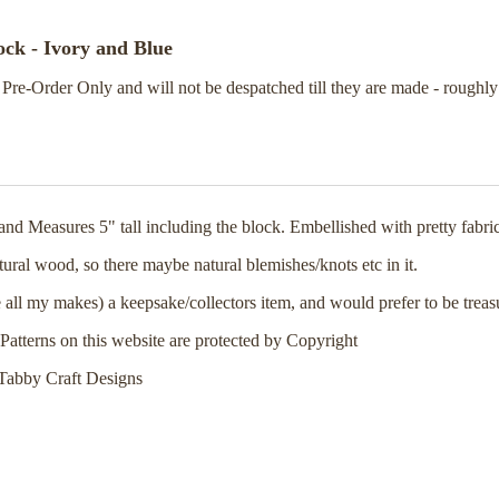
ck - Ivory and Blue
 Pre-Order Only and will not be despatched till they are made - roughl
d Measures 5" tall including the block. Embellished with pretty fabri
ural wood, so there maybe natural blemishes/knots etc in it.
 all my makes) a keepsake/collectors item, and would prefer to be treas
Patterns on this website are protected by Copyright
Tabby Craft Designs