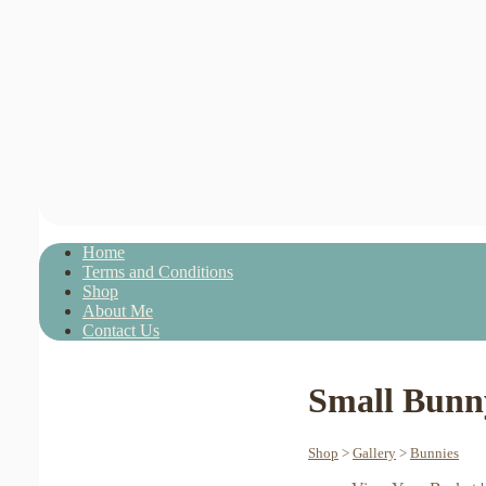
Home
Terms and Conditions
Shop
About Me
Contact Us
Small Bunny
Shop
>
Gallery
>
Bunnies