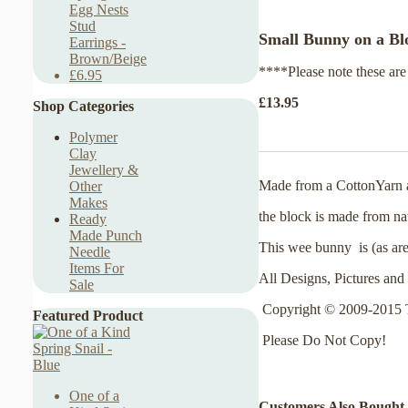
Egg Nests
Stud
Small Bunny on a Blo
Earrings -
Brown/Beige
****Please note these are
£6.95
£13.95
Shop Categories
Polymer
Clay
Jewellery &
Made from a CottonYarn an
Other
Makes
the block is made from nat
Ready
Made Punch
This wee bunny is (as are
Needle
Items For
All Designs, Pictures and 
Sale
Copyright © 2009-2015 
Featured Product
Please Do Not Copy!
One of a
Customers Also Bought