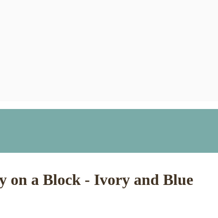
 on a Block - Ivory and Blue