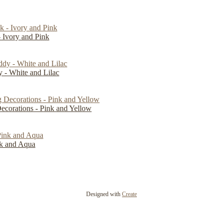
 Ivory and Pink
- White and Lilac
Decorations - Pink and Yellow
ink and Aqua
Designed with
Create