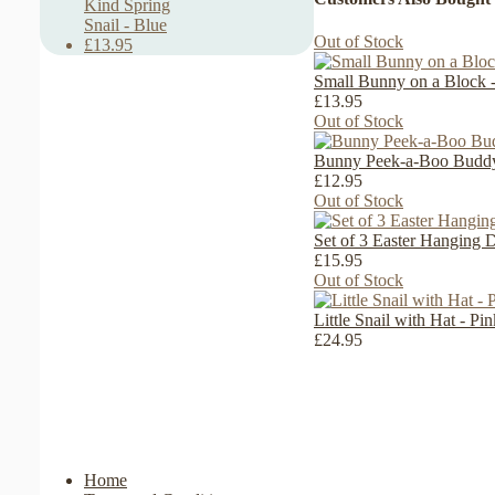
Kind Spring
Snail - Blue
Out of Stock
£13.95
Small Bunny on a Block -
£13.95
Out of Stock
Bunny Peek-a-Boo Buddy 
£12.95
Out of Stock
Set of 3 Easter Hanging 
£15.95
Out of Stock
Little Snail with Hat - P
£24.95
Home