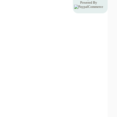
Powered By