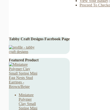
View Your Basket
|
Proceed To Checko
Tabby Craft Designs Facebook Page
Featured Product
Miniature
Polymer
Clay Small
Spring Mini