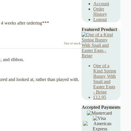
Account
Order
History
Logout
y 4 weeks after ordering***
Featured Product
Out of stock.
c, and ribbon.
One of a
Kind Spring
Bunny With
ured and looked at, rather than played with.
Snail and
Easter Eggs
- Beige
£12.95
Accepted Payments