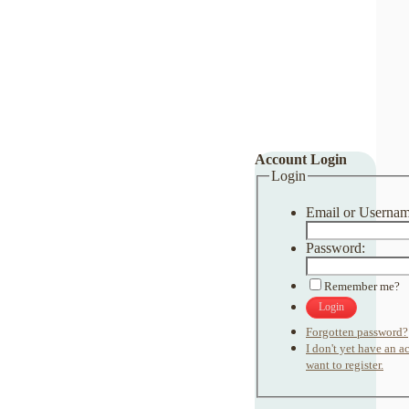
Account Login
Login
Email or Usernam
Password:
Remember me?
Login
Forgotten password?
I don't yet have an 
want to register.