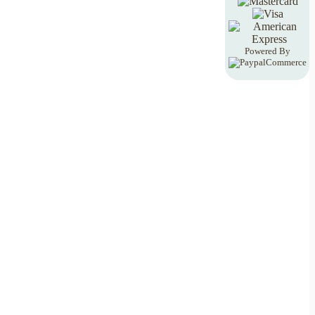
Powered By