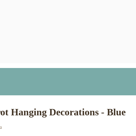
t Hanging Decorations - Blue
ns