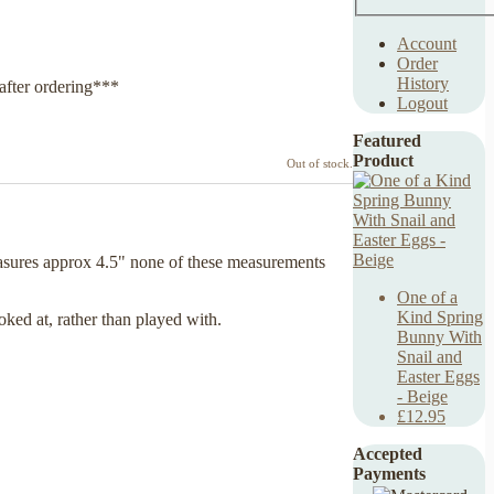
Account
Order
History
after ordering***
Logout
Featured
Product
Out of stock.
asures approx 4.5" none of these measurements
One of a
Kind Spring
oked at, rather than played with.
Bunny With
Snail and
Easter Eggs
- Beige
£12.95
Accepted
Payments