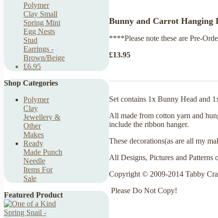
Polymer
Clay Small
Bunny and Carrot Hanging D
Spring Mini
Egg Nests
****Please note these are Pre-Order
Stud
Earrings -
£13.95
Brown/Beige
£6.95
Shop Categories
Set contains 1x Bunny Head and 1
Polymer
Clay
All made from cotton yarn and hun
Jewellery &
include the ribbon hanger.
Other
Makes
These decorations
(as are all my ma
Ready
Made Punch
All Designs, Pictures and Patterns 
Needle
Items For
Copyright © 2009-2014 Tabby Cra
Sale
Please Do Not Copy!
Featured Product