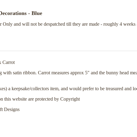
ecorations - Blue
 Only and will not be despatched till they are made - roughly 4 weeks 
x Carrot
g with satin ribbon. Carrot measures approx 5" and the bunny head me
kes) a keepsake/collectors item, and would prefer to be treasured and lo
on this website are protected by Copyright
ft Designs