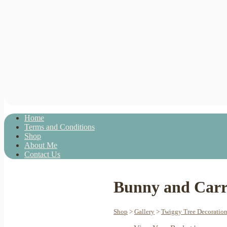
Home
Terms and Conditions
Shop
About Me
Contact Us
Bunny and Carro
Shop
>
Gallery
>
Twiggy Tree Decoratio