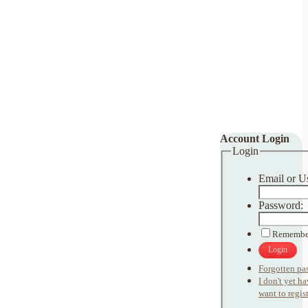
Account Login
Login
Email or U
Password:
Remembe
Login
Forgotten pa
I don't yet h
want to regist