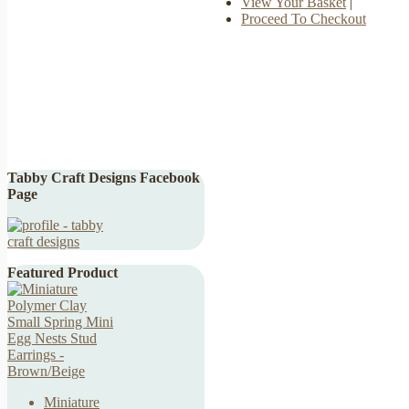
View Your Basket
|
Proceed To Checkout
Tabby Craft Designs Facebook
Page
Featured Product
Miniature