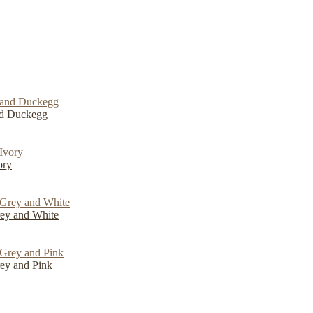
nd Duckegg
ory
ey and White
ey and Pink