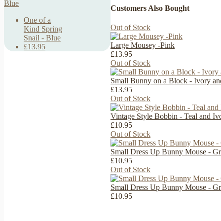
Customers Also Bought
One of a
Out of Stock
Kind Spring
Snail - Blue
Large Mousey -Pink
£13.95
£13.95
Out of Stock
Small Bunny on a Block - Ivory a
£13.95
Out of Stock
Vintage Style Bobbin - Teal and Iv
£10.95
Out of Stock
Small Dress Up Bunny Mouse - Gr
£10.95
Out of Stock
Small Dress Up Bunny Mouse - Gr
£10.95